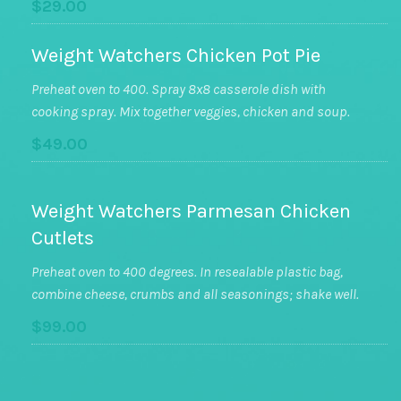
$29.00
Weight Watchers Chicken Pot Pie
Preheat oven to 400. Spray 8x8 casserole dish with
cooking spray. Mix together veggies, chicken and soup.
$49.00
Weight Watchers Parmesan Chicken
Cutlets
Preheat oven to 400 degrees. In resealable plastic bag,
combine cheese, crumbs and all seasonings; shake well.
$99.00