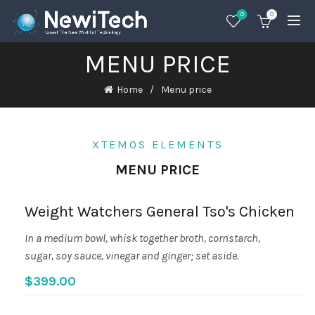
0
0
MENU PRICE
Home
Menu price
XTEMOS ELEMENTS
MENU PRICE
Weight Watchers General Tso's Chicken
In a medium bowl, whisk together broth, cornstarch,
sugar, soy sauce, vinegar and ginger; set aside.
$399.00