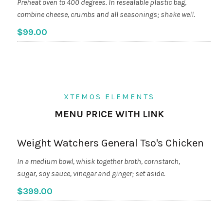
Preheat oven to 400 degrees. In resealable plastic bag,
combine cheese, crumbs and all seasonings; shake well.
$99.00
XTEMOS ELEMENTS
MENU PRICE WITH LINK
Weight Watchers General Tso's Chicken
In a medium bowl, whisk together broth, cornstarch,
sugar, soy sauce, vinegar and ginger; set aside.
$399.00