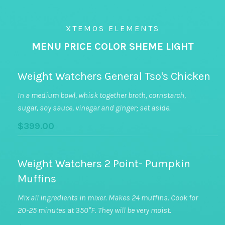
XTEMOS ELEMENTS
MENU PRICE COLOR SHEME LIGHT
Weight Watchers General Tso's Chicken
In a medium bowl, whisk together broth, cornstarch,
sugar, soy sauce, vinegar and ginger; set aside.
$399.00
Weight Watchers 2 Point- Pumpkin
Muffins
Mix all ingredients in mixer. Makes 24 muffins. Cook for
20-25 minutes at 350°F. They will be very moist.