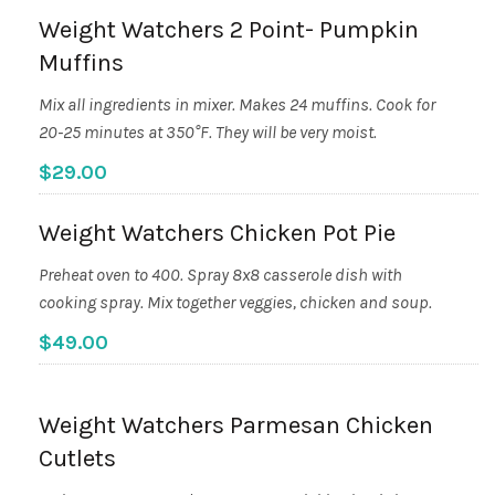
Weight Watchers 2 Point- Pumpkin
Muffins
Mix all ingredients in mixer. Makes 24 muffins. Cook for
20-25 minutes at 350°F. They will be very moist.
$29.00
Weight Watchers Chicken Pot Pie
Preheat oven to 400. Spray 8x8 casserole dish with
cooking spray. Mix together veggies, chicken and soup.
$49.00
Weight Watchers Parmesan Chicken
Cutlets