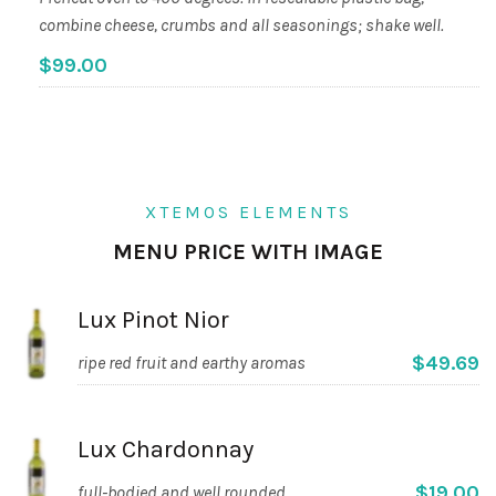
combine cheese, crumbs and all seasonings; shake well.
$99.00
XTEMOS ELEMENTS
MENU PRICE WITH IMAGE
Lux Pinot Nior
$49.69
ripe red fruit and earthy aromas
Lux Chardonnay
$19.00
full-bodied and well rounded