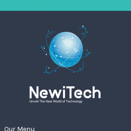
Our Menu