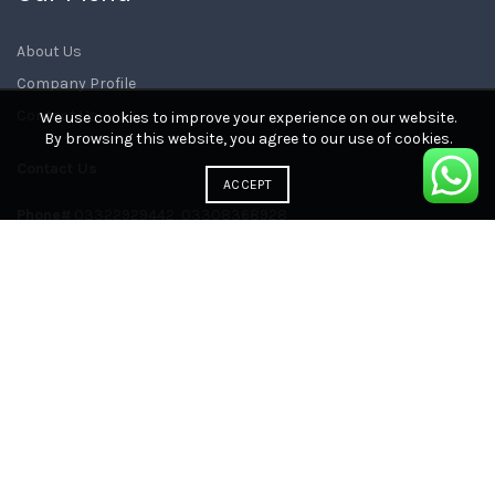
About Us
Company Profile
Contact Us
We use cookies to improve your experience on our website.
By browsing this website, you agree to our use of cookies.
Contact Us
ACCEPT
Phone#
03322929442, 03308368928
E-mail:
sales@newitech.com.pk
Head Office:
Lahore, Pakistan
Instagram
Facebook