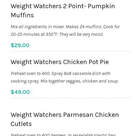
Weight Watchers 2 Point- Pumpkin
Muffins
Mix all ingredients in mixer. Makes 24 muffins. Cook for
20-25 minutes at 350°F. They will be very moist.
$29.00
Weight Watchers Chicken Pot Pie
Preheat oven to 400. Spray 8x8 casserole dish with
cooking spray. Mix together veggies, chicken and soup.
$49.00
Weight Watchers Parmesan Chicken
Cutlets
Preheat oven to 400 degrees. In resealable plastic bag,