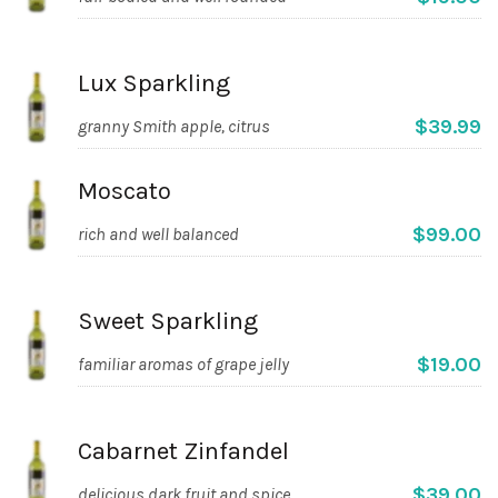
Lux Sparkling
$39.99
granny Smith apple, citrus
Moscato
$99.00
rich and well balanced
Sweet Sparkling
$19.00
familiar aromas of grape jelly
Cabarnet Zinfandel
$39.00
delicious dark fruit and spice