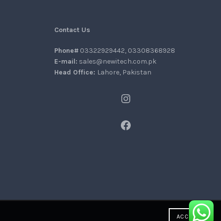
Contact Us
Phone#
03322929442, 03308368928
E-mail:
sales@newitech.com.pk
Head Office:
Lahore, Pakistan
Instagram
Facebook
ACCEPT