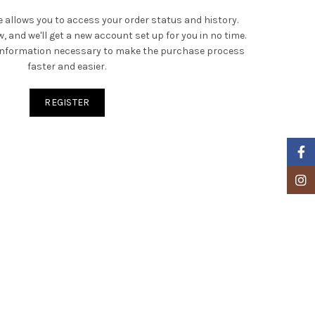
te allows you to access your order status and history.
low, and we'll get a new account set up for you in no time.
r information necessary to make the purchase process
faster and easier.
REGISTER
Faceb
Insta