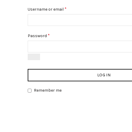
*
Username or email
*
Password
LOG IN
Remember me