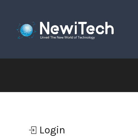
Login