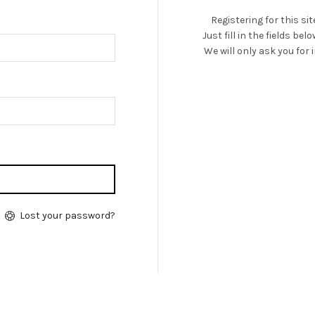
Registering for this si
Just fill in the fields be
We will only ask you fo
Lost your password?