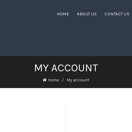
HOME
ABOUT US
CONTACT US
MY ACCOUNT
Home
My account