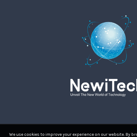
We use cookies to improve your experience on our website. By bro