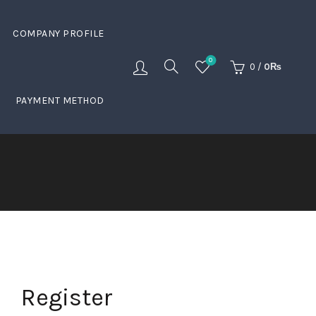
COMPANY PROFILE
0
0
/
0
₨
PAYMENT METHOD
Register