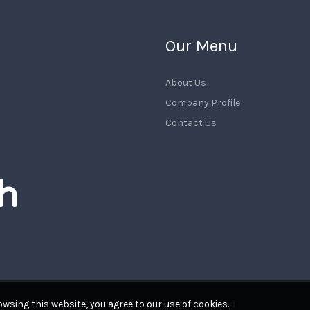
Our Menu
About Us
Company Profile
Contact Us
wsing this website, you agree to our use of cookies.
© 2026
NewiTech
. All rights reserved