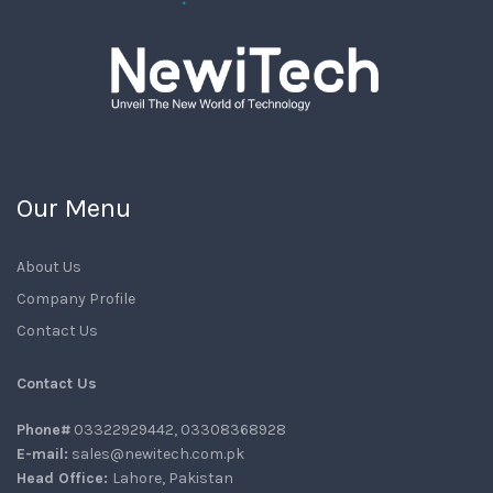
Our Menu
About Us
Company Profile
Contact Us
Contact Us
Phone#
03322929442, 03308368928
E-mail:
sales@newitech.com.pk
Head Office:
Lahore, Pakistan