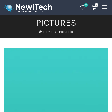
0
0
PICTURES
Home
Portfolio