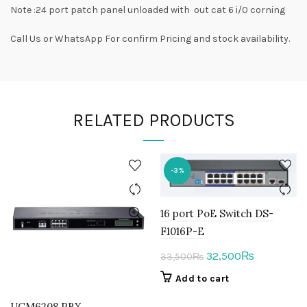
Note :24 port patch panel unloaded with out cat 6 i/0 corning
Call Us or WhatsApp For confirm Pricing and stock availability.
RELATED PRODUCTS
-3%
16 port PoE Switch DS-
F1016P-E
Original
Current
32,500
₨
33,500
₨
price
price
Add to cart
was:
is:
UCM6208 PBX
33,500₨.
32,500₨.