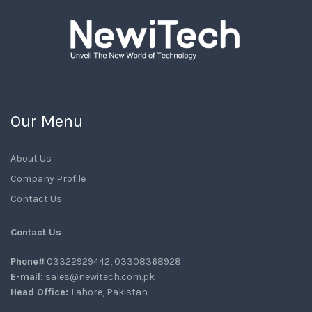
Our Menu
About Us
Company Profile
Contact Us
Contact Us
Phone#
03322929442, 03308368928
E-mail:
sales@newitech.com.pk
Head Office:
Lahore, Pakistan