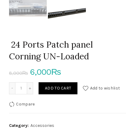
24 Ports Patch panel
Corning UN-Loaded
Original
Current
6,000
₨
8,000
₨
price
price
24 Ports Patch panel Corning UN-Loaded quantity
ADD TO CART
Add to wishlist
was:
is:
Compare
8,000₨.
6,000₨.
Category:
Accessories