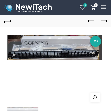
0
0
-25%