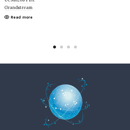
Grandstream
Read more