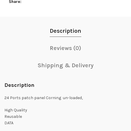
Share
Description
Reviews (0)
Shipping & Delivery
Description
24 Ports patch panel Corning un-loaded,
High Quality
Reusable
DATA