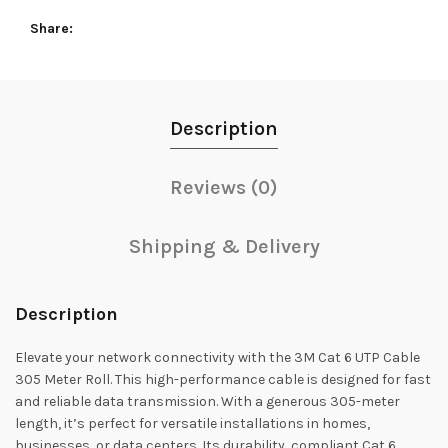
Share
Description
Reviews (0)
Shipping & Delivery
Description
Elevate your network connectivity with the 3M Cat 6 UTP Cable
305 Meter Roll. This high-performance cable is designed for fast
and reliable data transmission. With a generous 305-meter
length, it’s perfect for versatile installations in homes,
businesses, or data centers. Its durability, compliant Cat 6