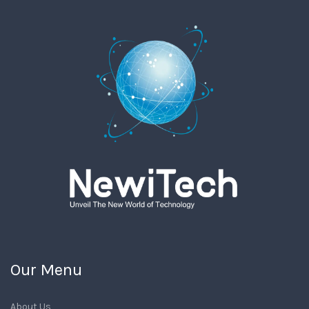
Our Menu
About Us