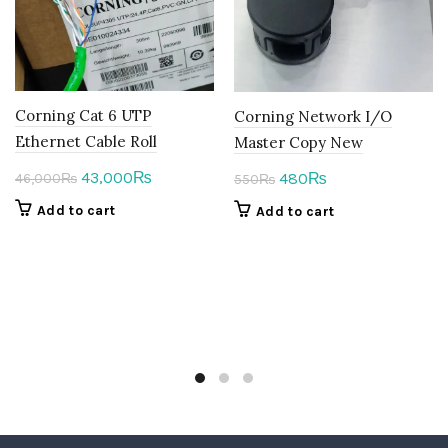
Corning Cat 6 UTP
Corning Network I/O
Ethernet Cable Roll
Master Copy New
Original
Current
Original
Current
43,000
480
₨
₨
46,000
₨
550
₨
price
price
price
price
Add to cart
Add to cart
was:
is:
was:
is:
46,000₨.
43,000₨.
550₨.
480₨.