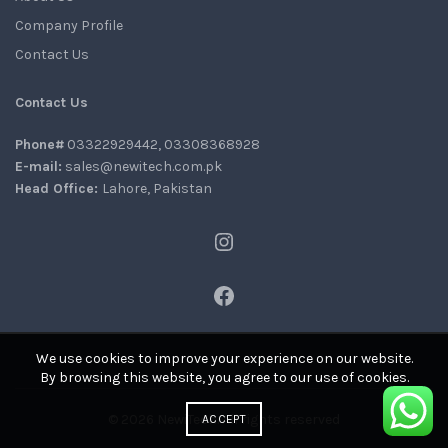
Company Profile
Contact Us
Contact Us
Phone#
03322929442, 03308368928
E-mail:
sales@newitech.com.pk
Head Office:
Lahore, Pakistan
Instagram
Facebook
We use cookies to improve your experience on our website.
By browsing this website, you agree to our use of cookies.
© 2026
NewiTech
. All rights reserved
ACCEPT