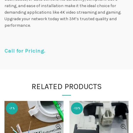
rating, and ease of installation make it the ideal choice for
demanding applications like 4K video streaming and gaming.
Upgrade your network today with 3M’s trusted quality and
performance.
Call for Pricing.
RELATED PRODUCTS
-7%
-13%