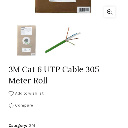
3M Cat 6 UTP Cable 305
Meter Roll
Add to wishlist
Compare
Category:
3M