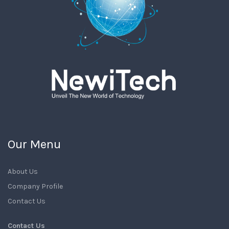
Our Menu
About Us
Company Profile
Contact Us
Contact Us