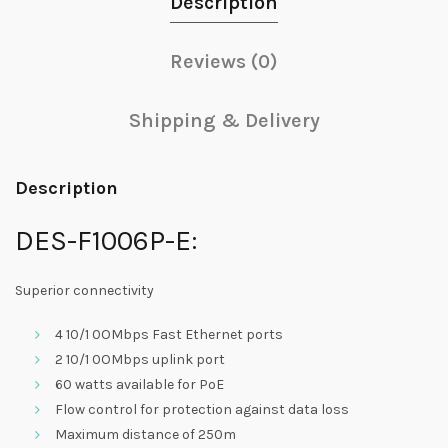
Description
Reviews (0)
Shipping & Delivery
Description
DES-F1006P-E:
Superior connectivity
4 10/1 0OMbps Fast Ethernet ports
2 10/1 0OMbps uplink port
60 watts available for PoE
Flow control for protection against data loss
Maximum distance of 250m