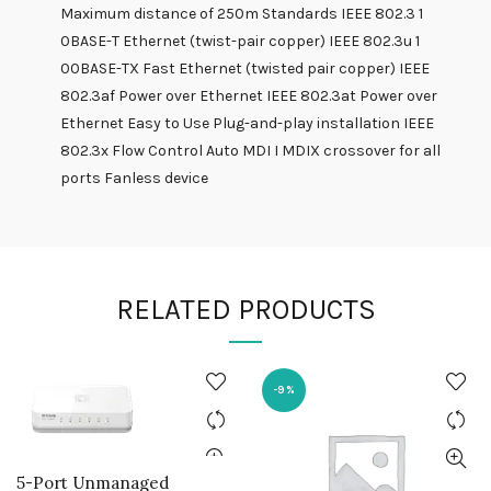
Maximum distance of 250m Standards IEEE 802.3 1
0BASE-T Ethernet (twist-pair copper) IEEE 802.3u 1
00BASE-TX Fast Ethernet (twisted pair copper) IEEE
802.3af Power over Ethernet IEEE 802.3at Power over
Ethernet Easy to Use Plug-and-play installation IEEE
802.3x Flow Control Auto MDI I MDIX crossover for all
ports Fanless device
RELATED PRODUCTS
-9%
5-Port Unmanaged