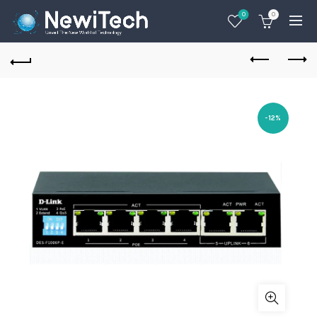
0
0
-12%