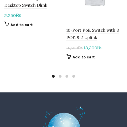
Desktop Switch Dlink
2,250
₨
Add to cart
10-Port PoE Switch with 8
POE & 2 Uplink
Original
Current
13,200
₨
14,500
₨
price
price
Add to cart
was:
is:
14,500₨.
13,200₨.