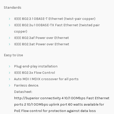
Standards
IEEE 802.3 1 0BASE-T Ethernet (twist-pair copper)
IEEE 802.3u 1 00BASE-TX Fast Ethernet (twisted pair
copper)
IEEE 802.3af Power over Ethernet
IEEE 802.3at Power over Ethernet
Easy to Use
Plug-and-play installation
IEEE 802.3x Flow Control
Auto MDI I MDIX crossover for all ports
Fanless device.
Datasheet:
http://Superior connectivity 4 10/1 0OMbps Fast Ethernet
ports 2 10/1 0OMbps uplink port 60 watts available for
PoE Flow control for protection against data loss