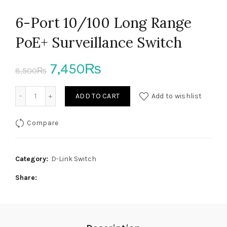
6-Port 10/100 Long Range
PoE+ Surveillance Switch
Original
Current
7,450
₨
8,500
₨
price
price
6-Port 10/100 Long Range PoE+ Surveillance Switch quanti
ADD TO CART
Add to wishlist
was:
is:
Compare
8,500₨.
7,450₨.
Category:
D-Link Switch
Share