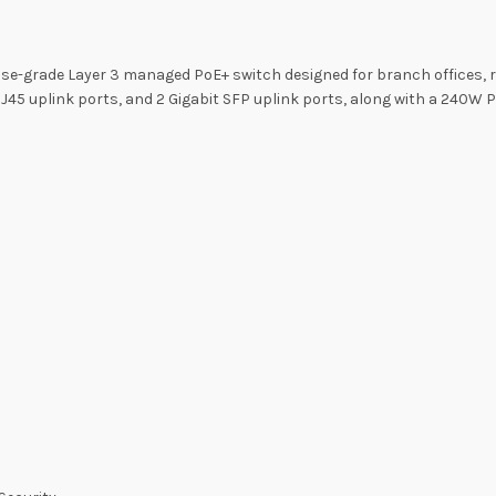
se-grade Layer 3 managed PoE+ switch designed for branch offices, re
 RJ45 uplink ports, and 2 Gigabit SFP uplink ports, along with a 240W 