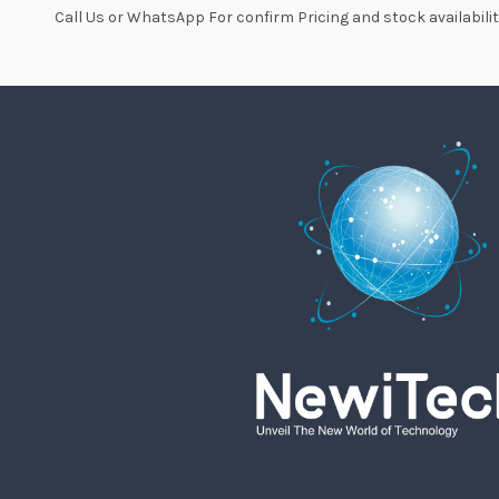
Call Us or WhatsApp For confirm Pricing and stock availabilit