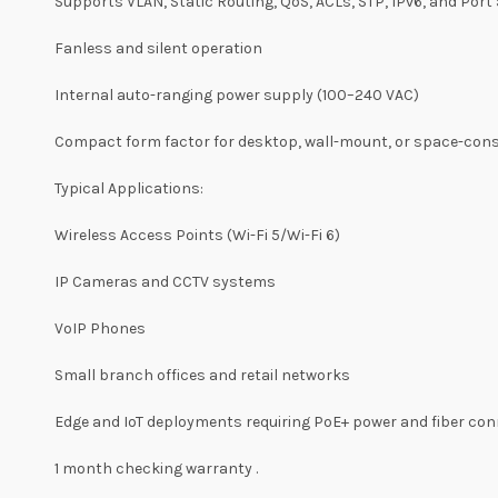
Supports VLAN, Static Routing, QoS, ACLs, STP, IPv6, and Port 
Fanless and silent operation
Internal auto-ranging power supply (100–240 VAC)
Compact form factor for desktop, wall-mount, or space-cons
Typical Applications:
Wireless Access Points (Wi-Fi 5/Wi-Fi 6)
IP Cameras and CCTV systems
VoIP Phones
Small branch offices and retail networks
Edge and IoT deployments requiring PoE+ power and fiber con
1 month checking warranty .