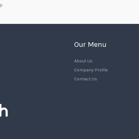
y.
Our Menu
About Us
Company Profile
Contact Us