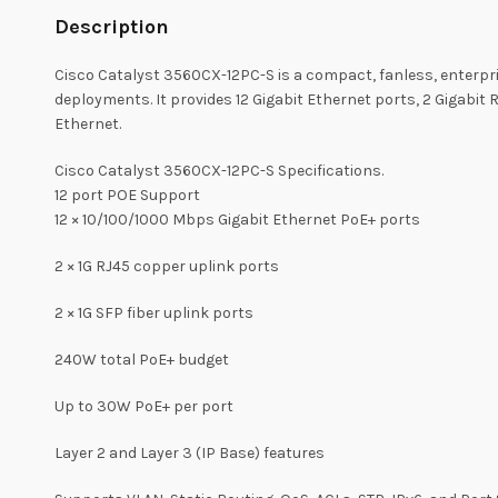
Description
Cisco Catalyst 3560CX-12PC-S is a compact, fanless, enterpri
deployments. It provides 12 Gigabit Ethernet ports, 2 Gigabit
Ethernet.
Cisco Catalyst 3560CX-12PC-S Specifications.
12 port POE Support
12 × 10/100/1000 Mbps Gigabit Ethernet PoE+ ports
2 × 1G RJ45 copper uplink ports
2 × 1G SFP fiber uplink ports
240W total PoE+ budget
Up to 30W PoE+ per port
Layer 2 and Layer 3 (IP Base) features