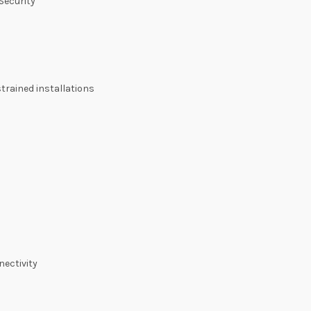
Security
trained installations
nectivity