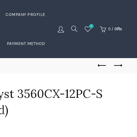
COMPANY PROFILE
0
0
/
0
₨
PAYMENT METHOD
lyst 3560CX-12PC-S
d)
Current