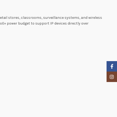
tail stores, classrooms, surveillance systems, and wireless
PoE+ power budget to support IP devices directly over
Faceb
Insta