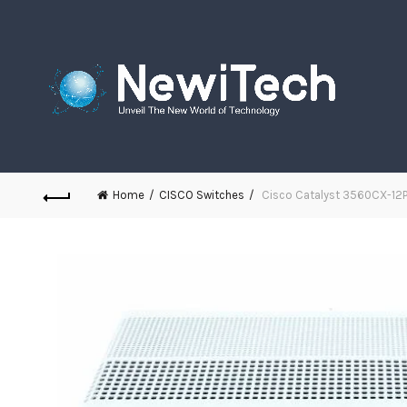
Home
CISCO Switches
Cisco Catalyst 3560CX-12P