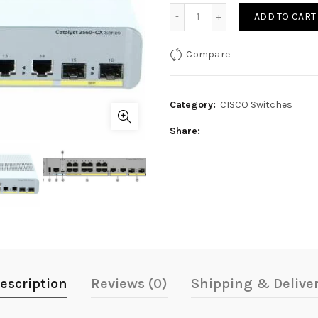
price
Cisco Catalyst 3560CX-12
ADD TO CART
was:
i
Compare
70,000₨.
Category:
CISCO Switches
Share
escription
Reviews (0)
Shipping & Delive