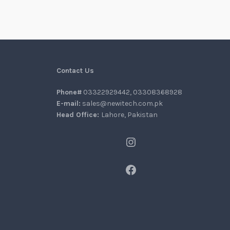
Contact Us
Phone#
03322929442, 03308368928
E-mail:
sales@newitech.com.pk
Head Office:
Lahore, Pakistan
Instagram
Facebook