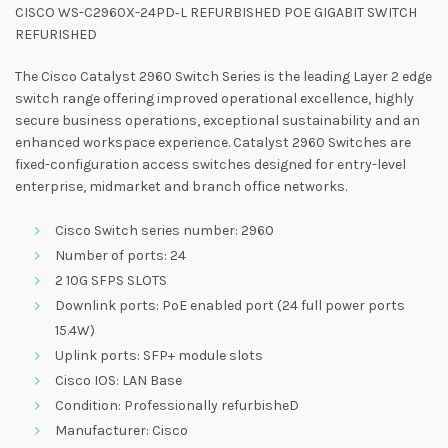
CISCO WS-C2960X-24PD‑L REFURBISHED POE GIGABIT SWITCH
REFURISHED
The Cisco Catalyst 2960 Switch Series is the leading Layer 2 edge
switch range offering improved operational excellence, highly
secure business operations, exceptional sustainability and an
enhanced workspace experience. Catalyst 2960 Switches are
fixed-configuration access switches designed for entry-level
enterprise, midmarket and branch office networks.
Cisco Switch series number: 2960
Number of ports: 24
2 10G SFPS SLOTS
Downlink ports: PoE enabled port (24 full power ports
15.4W)
Uplink ports: SFP+ module slots
Cisco IOS: LAN Base
Condition: Professionally refurbisheD
Manufacturer: Cisco