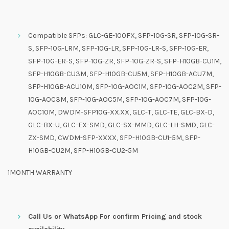
Compatible SFPs: GLC-GE-100FX, SFP-10G-SR, SFP-10G-SR-
S, SFP-10G-LRM, SFP-10G-LR, SFP-10G-LR-S, SFP-10G-ER,
SFP-10G-ER-S, SFP-10G-ZR, SFP-10G-ZR-S, SFP-H10GB-CU1M,
SFP-H10GB-CU3M, SFP-H10GB-CU5M, SFP-H10GB-ACU7M,
SFP-H10GB-ACU10M, SFP-10G-AOC1M, SFP-10G-AOC2M, SFP-
10G-AOC3M, SFP-10G-AOC5M, SFP-10G-AOC7M, SFP-10G-
AOC10M, DWDM-SFP10G-XX.XX, GLC-T, GLC-TE, GLC-BX-D,
GLC-BX-U, GLC-EX-SMD, GLC-SX-MMD, GLC-LH-SMD, GLC-
ZX-SMD, CWDM-SFP-XXXX, SFP-H10GB-CU1-5M, SFP-
H10GB-CU2M, SFP-H10GB-CU2-5M
1MONTH WARRANTY
Call Us or WhatsApp For confirm Pricing and stock