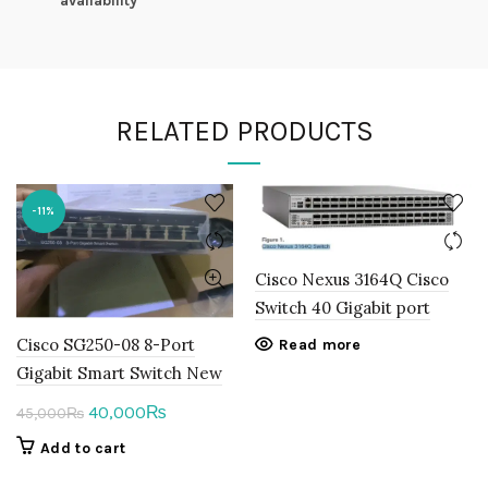
availability
RELATED PRODUCTS
-11%
Cisco Nexus 3164Q Cisco
Switch 40 Gigabit port
Cisco SG250-08 8-Port
Read more
Gigabit Smart Switch New
Original
Current
40,000
₨
45,000
₨
price
price
Add to cart
was:
is: