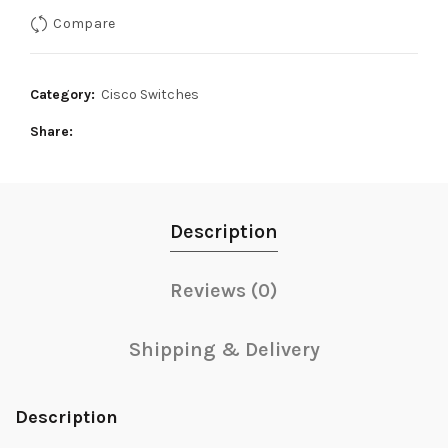
was:
is:
Compare
75,000₨.
70,000₨.
Category:
Cisco Switches
Share
Description
Reviews (0)
Shipping & Delivery
Description