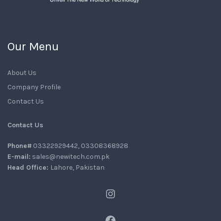
Our Menu
About Us
Company Profile
Contact Us
Contact Us
Phone#
03322929442, 03308368928
E-mail:
sales@newitech.com.pk
Head Office:
Lahore, Pakistan
Instagram
Facebook