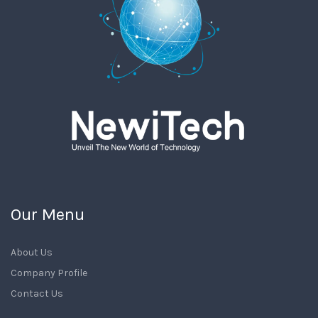
Our Menu
About Us
Company Profile
Contact Us