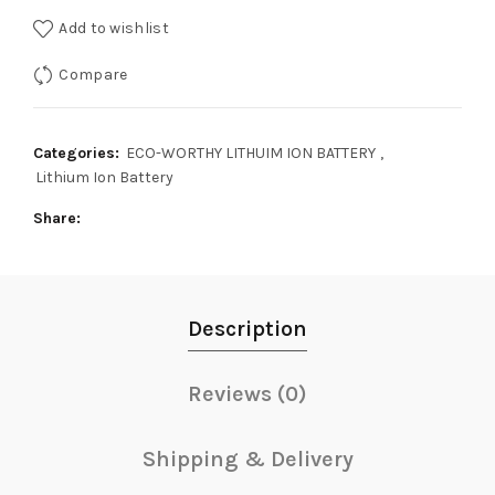
Add to wishlist
Compare
Categories:
ECO-WORTHY LITHUIM ION BATTERY
,
Lithium Ion Battery
Share
Description
Reviews (0)
Shipping & Delivery