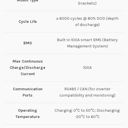
Mount Type
brackets)
≥ 6000 cycles @ 80% DOD (depth
Cycle Life
of discharge)
Built-in 100A smart BMS (Battery
BMS
Management System)
Max Continuous
Charge/Discharge
100A
Current
Communication
RS485 / CAN (for inverter
Ports
compatibility and monitoring)
Operating
Charging: 0°C to 50°C; Discharging:
Temperature
-20°C to 60°C