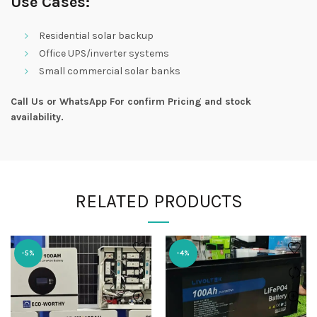
Use Cases:
Residential solar backup
Office UPS/inverter systems
Small commercial solar banks
Call Us or WhatsApp For confirm Pricing and stock
availability.
RELATED PRODUCTS
-5%
-4%