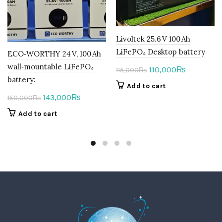
Livoltek 25.6 V 100 Ah
LiFePO₄ Desktop battery
ECO‑WORTHY 24 V, 100 Ah
wall‑mountable LiFePO₄
Original
Current
110,000
₨
115,000
₨
battery:
price
price
Add to cart
was:
is:
Original
Current
143,000
₨
150,000
₨
115,000₨.
110,000₨.
price
price
Add to cart
was:
is:
150,000₨.
143,000₨.