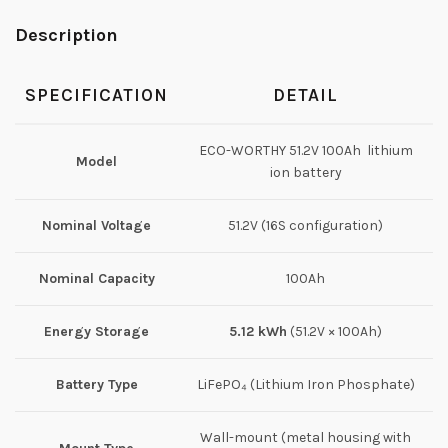
Description
SPECIFICATION
DETAIL
ECO-WORTHY 51.2V 100Ah lithium
Model
ion battery
Nominal Voltage
51.2V (16S configuration)
Nominal Capacity
100Ah
Energy Storage
5.12 kWh
(51.2V × 100Ah)
Battery Type
LiFePO₄ (Lithium Iron Phosphate)
Wall-mount (metal housing with