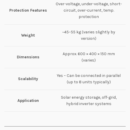
Over-voltage, under-voltage, short-
Protection Features
circuit, over-current, temp.
protection
~45–55 kg (varies slightly by
Weight
version)
Approx. 600 × 400 × 150 mm
Dimensions
(varies)
Yes – Can be connected in parallel
Scalability
(up to 8 units typically)
Solar energy storage, off-grid,
Application
hybrid inverter systems