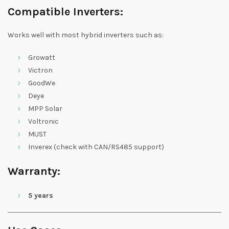
Compatible Inverters:
Works well with most hybrid inverters such as:
Growatt
Victron
GoodWe
Deye
MPP Solar
Voltronic
MUST
Inverex (check with CAN/RS485 support)
Warranty:
5 years