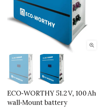
ECO‑WORTHY 51.2 V, 100 Ah
wall‑Mount battery