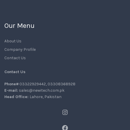
Our Menu
About Us
Company Profile
Contact Us
Contact Us
Phone#
03322929442, 03308368928
E-mail:
sales@newitech.com.pk
Head Office:
Lahore, Pakistan
Instagram
Facebook