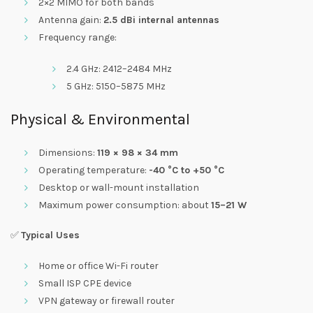
2×2 MIMO for both bands
Antenna gain:
2.5 dBi internal antennas
Frequency range:
2.4 GHz: 2412–2484 MHz
5 GHz: 5150–5875 MHz
Physical & Environmental
Dimensions:
119 × 98 × 34 mm
Operating temperature:
-40 °C to +50 °C
Desktop or wall-mount installation
Maximum power consumption: about
15–21 W
✅
Typical Uses
Home or office Wi-Fi router
Small ISP CPE device
VPN gateway or firewall router