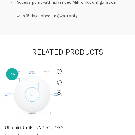
Access point with advanced MikroTik configuration
with 15 days checking warranty
RELATED PRODUCTS
-7%
Ubiquiti UniFi UAP‑AC‑PRO