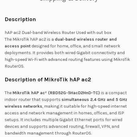
Description
hAP ac2 Dual-band Wireless Router Used with out box
The
MikroTik hAP ac2
is a
dual-band wireless router and
access point
designed for home, office, and small network
deployments. It provides both wired Gigabit connectivity and
high-speed Wi-Fi with advanced routing features using MikroTik
RouterOS.
Description of MikroTik hAP ac2
The
MikroTik hAP ac² (RBD52G-5HacD2HnD-TC)
is a compact
indoor router that supports
simultaneous 2.4 GHz and 5 GHz
wireless networks
, making it suitable for high-speed internet
access and network management in homes, offices, and ISP
setups. It includes multiple Gigabit Ethernet ports for wired
devices and supports advanced routing, firewall, VPN, and
bandwidth management through RouterOS.