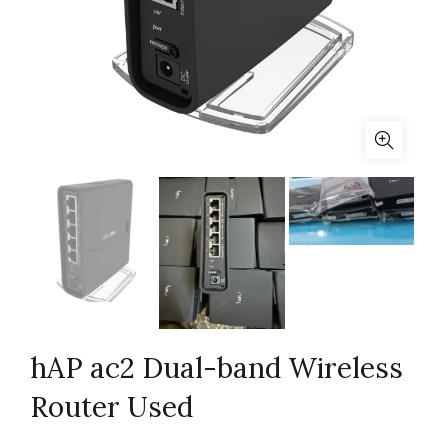
hAP ac2 Dual-band Wireless
Router Used