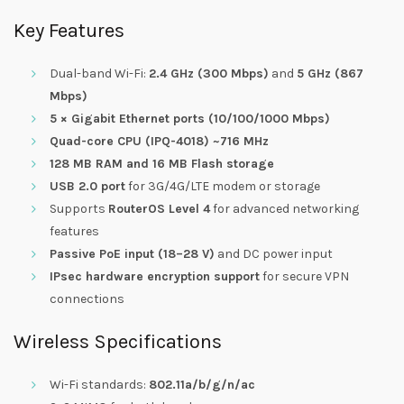
Key Features
Dual-band Wi-Fi:
2.4 GHz (300 Mbps)
and
5 GHz (867
Mbps)
5 × Gigabit Ethernet ports (10/100/1000 Mbps)
Quad-core CPU (IPQ-4018) ~716 MHz
128 MB RAM and 16 MB Flash storage
USB 2.0 port
for 3G/4G/LTE modem or storage
Supports
RouterOS Level 4
for advanced networking
features
Passive PoE input (18–28 V)
and DC power input
IPsec hardware encryption support
for secure VPN
connections
Wireless Specifications
Wi-Fi standards:
802.11a/b/g/n/ac