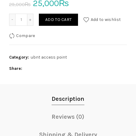
Original
Current
25,000
₨
29,000
₨
price
price
hAP ac2 Dual-band Wireless Router Used quantity
ADD TO CART
Add to wishlist
was:
is:
Compare
29,000₨.
25,000₨.
Category:
ubnt access point
Share
Description
Reviews (0)
Shipping & Delivery