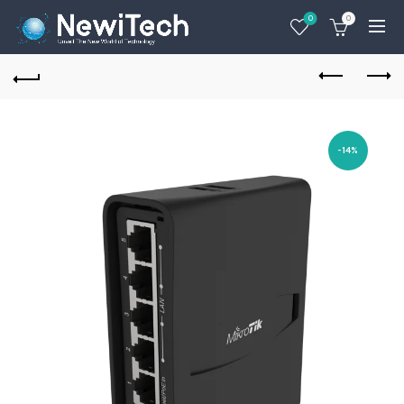
0
0
-14%