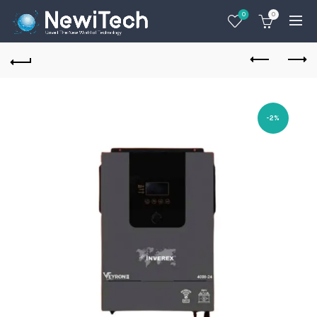
0
0
-2%