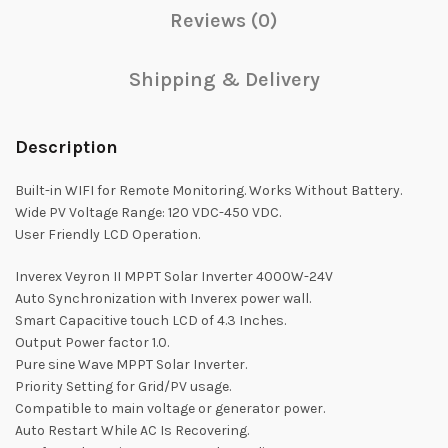
Reviews (0)
Shipping & Delivery
Description
Built-in WIFI for Remote Monitoring. Works Without Battery.
Wide PV Voltage Range: 120 VDC-450 VDC.
User Friendly LCD Operation.
Inverex Veyron II MPPT Solar Inverter 4000W-24V
Auto Synchronization with Inverex power wall.
Smart Capacitive touch LCD of 4.3 Inches.
Output Power factor 1.0.
Pure sine Wave MPPT Solar Inverter.
Priority Setting for Grid/PV usage.
Compatible to main voltage or generator power.
Auto Restart While AC Is Recovering.