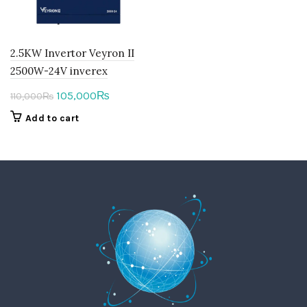
2.5KW Invertor Veyron II
2500W-24V inverex
Original
Current
105,000
₨
110,000
₨
price
price
Add to cart
was:
is:
110,000₨.
105,000₨.