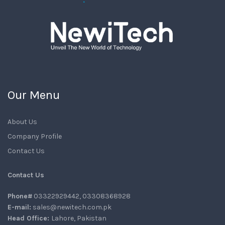
Our Menu
About Us
Company Profile
Contact Us
Contact Us
Phone#
03322929442, 03308368928
E-mail:
sales@newitech.com.pk
Head Office:
Lahore, Pakistan