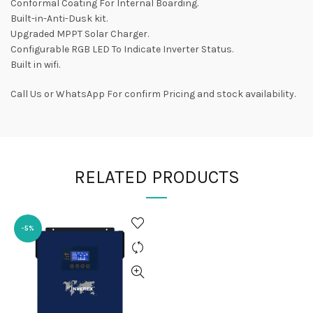
Conformal Coating For Internal Boarding.
Built-in-Anti-Dusk kit.
Upgraded MPPT Solar Charger.
Configurable RGB LED To Indicate Inverter Status.
Built in wifi.
Call Us or WhatsApp For confirm Pricing and stock availability.
RELATED PRODUCTS
-5%