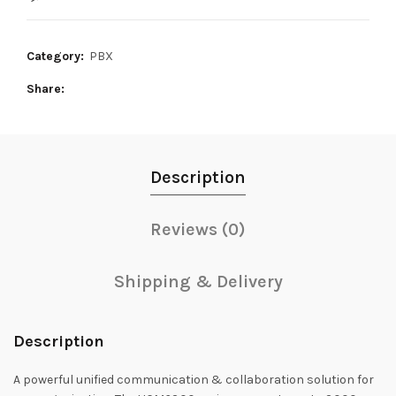
385,000₨.
360,000₨.
Category:
PBX
Share
Description
Reviews (0)
Shipping & Delivery
Description
A powerful unified communication & collaboration solution for