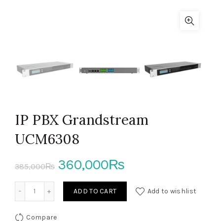
IP PBX Grandstream
UCM6308
Original
Current
360,000
₨
385,000
₨
price
price
IP PBX Grandstream UCM6308 quantity
ADD TO CART
Add to wishlist
was:
is:
Compare