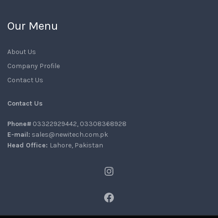
Our Menu
About Us
Company Profile
Contact Us
Contact Us
Phone#
03322929442, 03308368928
E-mail:
sales@newitech.com.pk
Head Office:
Lahore, Pakistan
Instagram
Facebook