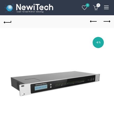
0
0
-6%