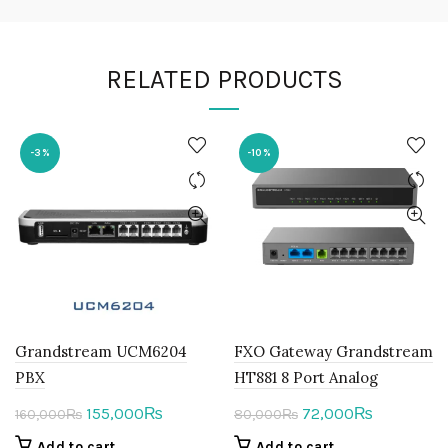
RELATED PRODUCTS
-3%
-10%
Grandstream UCM6204
FXO Gateway Grandstream
PBX
HT881 8 Port Analog
Original
Current
Original
Current
155,000
72,000
₨
₨
160,000
₨
80,000
₨
price
price
price
price
Add to cart
Add to cart