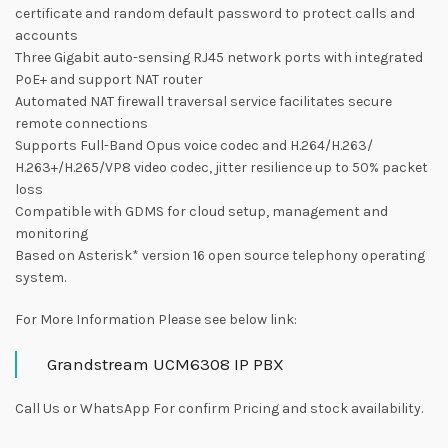
certificate and random default password to protect calls and
accounts
Three Gigabit auto-sensing RJ45 network ports with integrated
PoE+ and support NAT router
Automated NAT firewall traversal service facilitates secure
remote connections
Supports Full-Band Opus voice codec and H.264/H.263/
H.263+/H.265/VP8 video codec, jitter resilience up to 50% packet
loss
Compatible with GDMS for cloud setup, management and
monitoring
Based on Asterisk* version 16 open source telephony operating
system.
For More Information Please see below link:
Grandstream UCM6308 IP PBX
Call Us or WhatsApp For confirm Pricing and stock availability.