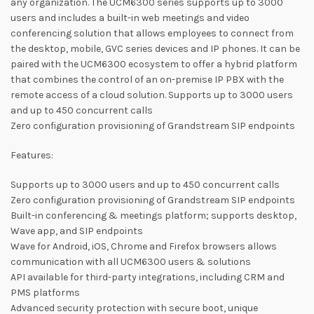
any organization. The UCM6300 series supports up to 3000
users and includes a built-in web meetings and video
conferencing solution that allows employees to connect from
the desktop, mobile, GVC series devices and IP phones. It can be
paired with the UCM6300 ecosystem to offer a hybrid platform
that combines the control of an on-premise IP PBX with the
remote access of a cloud solution. Supports up to 3000 users
and up to 450 concurrent calls
Zero configuration provisioning of Grandstream SIP endpoints
Features:
Supports up to 3000 users and up to 450 concurrent calls
Zero configuration provisioning of Grandstream SIP endpoints
Built-in conferencing & meetings platform; supports desktop,
Wave app, and SIP endpoints
Wave for Android, iOS, Chrome and Firefox browsers allows
communication with all UCM6300 users & solutions
API available for third-party integrations, including CRM and
PMS platforms
Advanced security protection with secure boot, unique