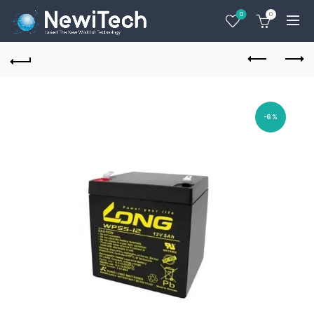
0
0
-6%