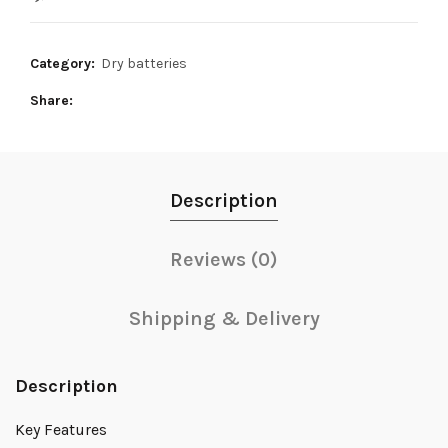
3,600₨.
3,400₨.
Category:
Dry batteries
Share
Description
Reviews (0)
Shipping & Delivery
Description
Key Features