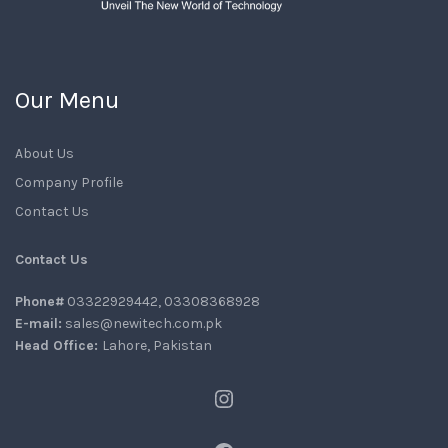
Our Menu
About Us
Company Profile
Contact Us
Contact Us
Phone#
03322929442, 03308368928
E-mail:
sales@newitech.com.pk
Head Office:
Lahore, Pakistan
Instagram