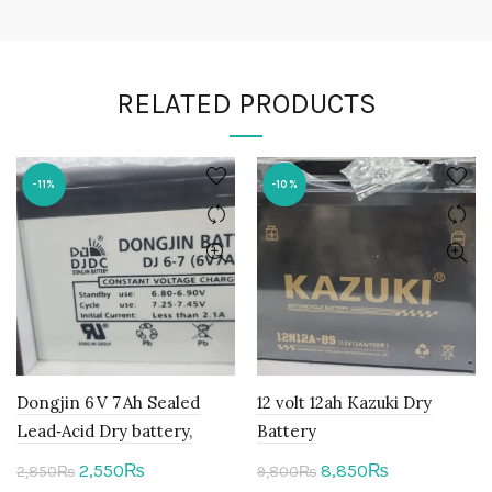
RELATED PRODUCTS
-11%
-10%
Dongjin 6 V 7 Ah Sealed
12 volt 12ah Kazuki Dry
Lead‑Acid Dry battery,
Battery
Original
Current
Original
Current
2,550
8,850
₨
₨
2,850
₨
9,800
₨