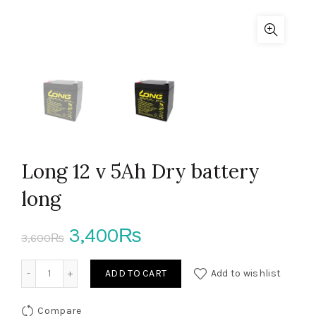
Long 12 v 5Ah Dry battery
long
Original
Current
3,400
₨
3,600
₨
price
price
Long 12 v 5Ah Dry battery long quantity
ADD TO CART
Add to wishlist
was:
is:
Compare