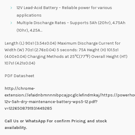
12V Lead-Acid Battery – Reliable power for various
applications
Multiple Discharge Rates – Supports 5Ah (20hr), 4.75Ah
(10hr), 4.25A…
Length (L) 90±1 (3.54±0.04) Maximum Discharge Current for
Width (W) 70±1 (2.76±0.04) 5 seconds: 75A Height (H) 101.5±1
(4.00±0.04) Charging Methods at 25℃(77℉) Overall Height (HT)
107±1 (4.21±0.04)
PDF Datasheet
http://chrome-
extension://efaidnbmnnnibpcajpcglclefindmkaj/https://powerho
12v-5ah-dry-maintenance-battery-wps5-12.pdf?
v=1226508791931449285
Call Us or WhatsApp For confirm Pricing and stock
availability.