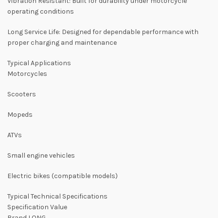
Vibration Resistant: Built for durability under motorcycle
operating conditions
Long Service Life: Designed for dependable performance with
proper charging and maintenance
Typical Applications
Motorcycles
Scooters
Mopeds
ATVs
Small engine vehicles
Electric bikes (compatible models)
Typical Technical Specifications
Specification Value
Brand LONG