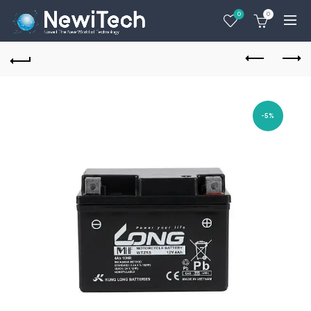
0
0
-5%