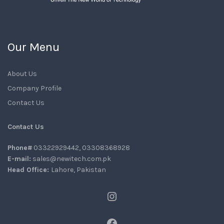
Our Menu
About Us
Company Profile
Contact Us
Contact Us
Phone#
03322929442, 03308368928
E-mail:
sales@newitech.com.pk
Head Office:
Lahore, Pakistan
Instagram
Facebook