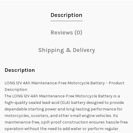
Description
Reviews (0)
Shipping & Delivery
Description
LONG 12V 4Ah Maintenance-Free Motorcycle Battery – Product
Description
The LONG 12V 4Ah Maintenance-Free Motorcycle Battery is a
high-quality sealed lead-acid (SLA) battery designed to provide
dependable starting power and long-lasting performance for
motorcycles, scooters, and other small engine vehicles. Its
maintenance-free, spill-proof construction ensures hassle-free
operation without the need to add water or perform regular