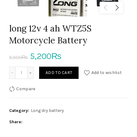
long 12v 4 ah WTZ5S
Motorcycle Battery
Original
Current
5,200
₨
5,500
₨
price
price
long 12v 4 ah WTZ5S Motorcycle Battery quantity
ADD TO CART
Add to wishlist
was:
is:
Compare
5,500₨.
5,200₨.
Category:
Long dry battery
Share