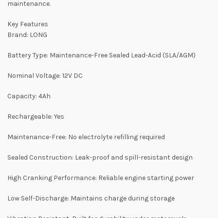
maintenance.
Key Features
Brand: LONG
Battery Type: Maintenance-Free Sealed Lead-Acid (SLA/AGM)
Nominal Voltage: 12V DC
Capacity: 4Ah
Rechargeable: Yes
Maintenance-Free: No electrolyte refilling required
Sealed Construction: Leak-proof and spill-resistant design
High Cranking Performance: Reliable engine starting power
Low Self-Discharge: Maintains charge during storage