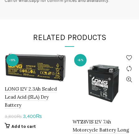
Call or whatsapp for confirm prices and availability.
RELATED PRODUCTS
-11%
-6%
LONG 12V 2.3Ah Sealed
Lead Acid (SLA) Dry
Battery
Original
Current
3,400
₨
3,800
₨
WTZ8VIS 12V 7Ah
price
price
Add to cart
Motorcycle Battery Long
was:
is: