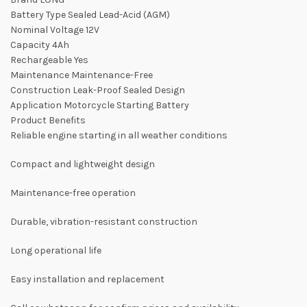
Battery Type Sealed Lead-Acid (AGM)
Nominal Voltage 12V
Capacity 4Ah
Rechargeable Yes
Maintenance Maintenance-Free
Construction Leak-Proof Sealed Design
Application Motorcycle Starting Battery
Product Benefits
Reliable engine starting in all weather conditions
Compact and lightweight design
Maintenance-free operation
Durable, vibration-resistant construction
Long operational life
Easy installation and replacement