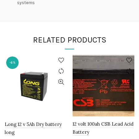
systems
RELATED PRODUCTS
-6%
12 volt 100ah CSB Lead Acid
Long 12 v 5Ah Dry battery
Battery
long