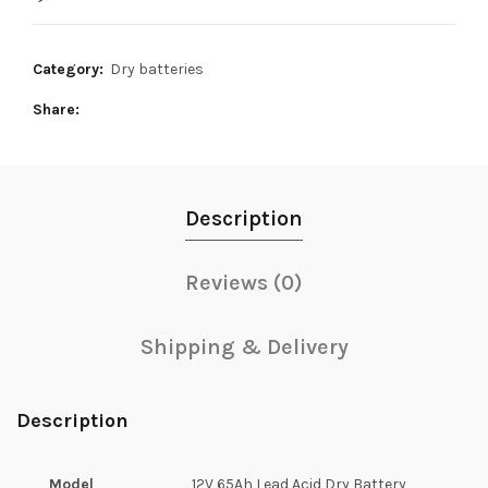
48,000₨.
43,500₨.
Category:
Dry batteries
Share
Description
Reviews (0)
Shipping & Delivery
Description
Model
12V 65Ah Lead Acid Dry Battery