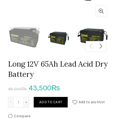
Long 12V 65Ah Lead Acid Dry
Battery
Original
Current
43,500
₨
48,000
₨
price
price
Long 12V 65Ah Lead Acid Dry Battery quantity
ADD TO CART
Add to wishlist
was:
is:
Compare