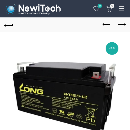
0
0
-9%