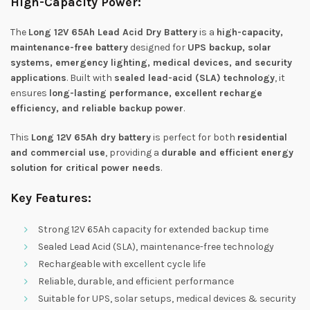
High-Capacity Power:
The
Long 12V 65Ah Lead Acid Dry Battery
is a
high-capacity,
maintenance-free battery
designed for
UPS backup, solar
systems, emergency lighting, medical devices, and security
applications
. Built with
sealed lead-acid (SLA) technology
, it
ensures
long-lasting performance, excellent recharge
efficiency, and reliable backup power
.
This
Long 12V 65Ah dry battery
is perfect for both
residential
and commercial use
, providing a
durable and efficient energy
solution for critical power needs
.
Key Features:
Strong 12V 65Ah capacity for extended backup time
Sealed Lead Acid (SLA), maintenance-free technology
Rechargeable with excellent cycle life
Reliable, durable, and efficient performance
Suitable for UPS, solar setups, medical devices & security