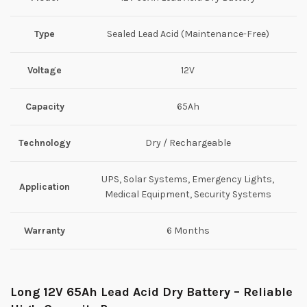
Type
Sealed Lead Acid (Maintenance-Free)
Voltage
12V
Capacity
65Ah
Technology
Dry / Rechargeable
UPS, Solar Systems, Emergency Lights,
Application
Medical Equipment, Security Systems
Warranty
6 Months
Long 12V 65Ah Lead Acid Dry Battery – Reliable