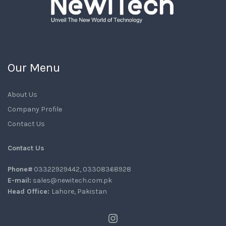
Our Menu
About Us
Company Profile
Contact Us
Contact Us
Phone#
03322929442, 03308368928
E-mail:
sales@newitech.com.pk
Head Office:
Lahore, Pakistan
Instagram