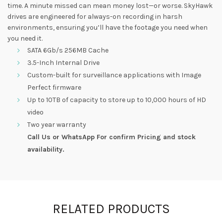
time. A minute missed can mean money lost—or worse. SkyHawk
drives are engineered for always-on recording in harsh
environments, ensuring you’ll have the footage you need when
you need it.
SATA 6Gb/s 256MB Cache
3.5-Inch Internal Drive
Custom-built for surveillance applications with Image
Perfect firmware
Up to 10TB of capacity to store up to 10,000 hours of HD
video
Two year warranty
Call Us or WhatsApp For confirm Pricing and stock
availability.
RELATED PRODUCTS