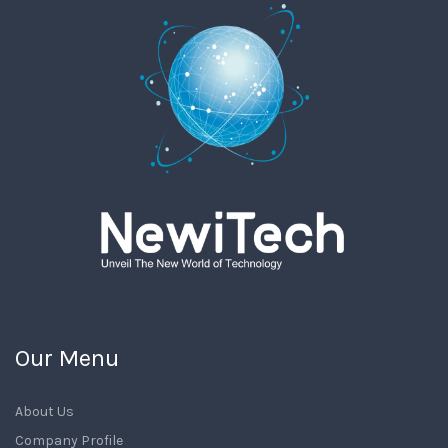
Our Menu
About Us
Company Profile