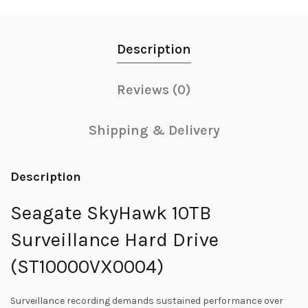
Description
Reviews (0)
Shipping & Delivery
Description
Seagate SkyHawk 10TB
Surveillance Hard Drive
(ST10000VX0004)
Surveillance recording demands sustained performance over