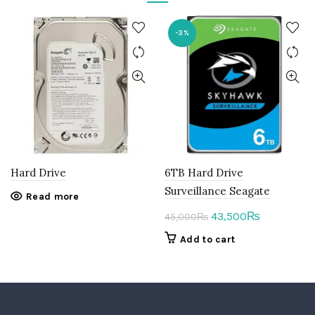
-3%
Hard Drive
6TB Hard Drive
Surveillance Seagate
Read more
Original
Current
43,500
₨
45,000
₨
price
price
Add to cart
was:
is:
45,000₨.
43,500₨.