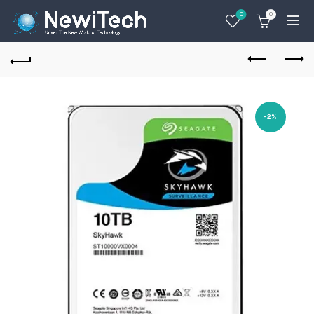
0
0
-2%