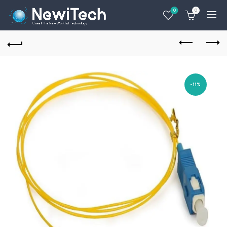
0
0
-11%