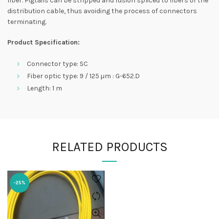
fiber. Pigtails can be stripped and fusion spliced to fibers of the
distribution cable, thus avoiding the process of connectors
terminating.
Product Specification:
Connector type: SC
Fiber optic type: 9 / 125 µm : G-652.D
Length: 1 m
RELATED PRODUCTS
-25%