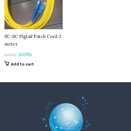
SC-SC Pigtail Patch Cord 3
meter
Original
Current
300
₨
400
₨
price
price
Add to cart
was:
is:
400₨.
300₨.