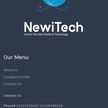
Our Menu
About Us
Company Profile
Contact Us
Contact Us
Phone#
03322929442, 03308368928