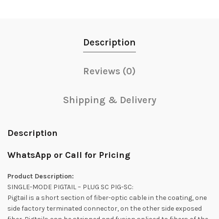
Description
Reviews (0)
Shipping & Delivery
Description
WhatsApp or Call for Pricing
Product Description:
SINGLE-MODE PIGTAIL – PLUG SC PIG-SC:
Pigtail is a short section of fiber-optic cable in the coating, one
side factory terminated connector, on the other side exposed