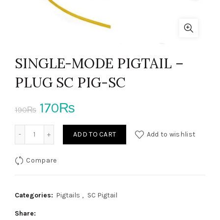
SINGLE-MODE PIGTAIL –
PLUG SC PIG-SC
Original
Current
170
₨
190
₨
price
price
SINGLE-MODE PIGTAIL - PLUG SC PIG-SC quantity
ADD TO CART
Add to wishlist
was:
is:
Compare
190₨.
170₨.
Categories:
Pigtails
,
SC Pigtail
Share