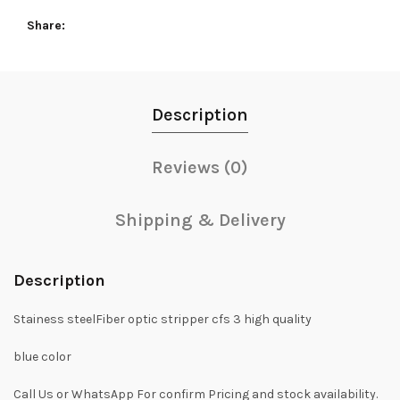
Share
Description
Reviews (0)
Shipping & Delivery
Description
Stainess steelFiber optic stripper cfs 3 high quality
blue color
Call Us or WhatsApp For confirm Pricing and stock availability.