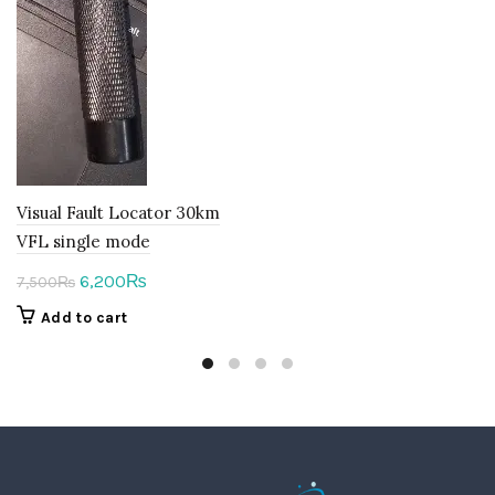
Visual Fault Locator 30km
VFL single mode
Original
Current
6,200
₨
7,500
₨
price
price
Add to cart
was:
is:
7,500₨.
6,200₨.