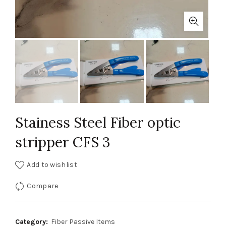
Stainess Steel Fiber optic
stripper CFS 3
Add to wishlist
Compare
Category:
Fiber Passive Items