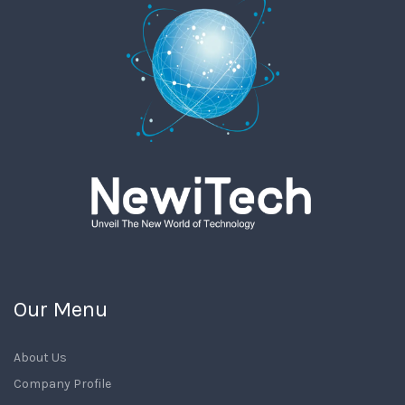
Our Menu
About Us
Company Profile