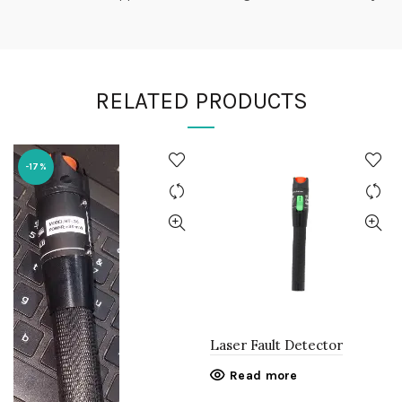
RELATED PRODUCTS
-17%
Laser Fault Detector
Read more