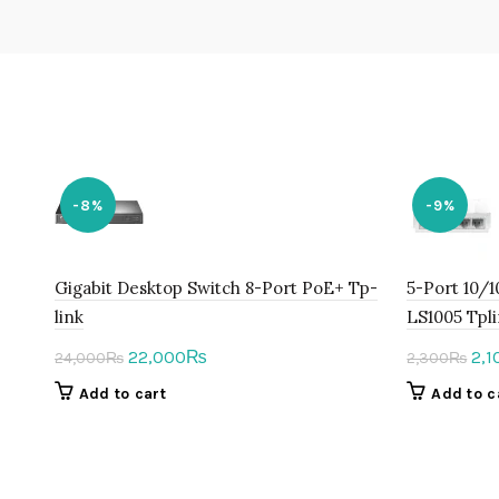
-8%
-9%
Gigabit Desktop Switch 8-Port PoE+ Tp-
5-Port 10/
link
LS1005 Tpl
Original
Current
Ori
22,000
2,1
₨
24,000
₨
2,300
₨
price
price
pri
Add to cart
Add to c
was:
is:
was
24,000₨.
22,000₨.
2,3