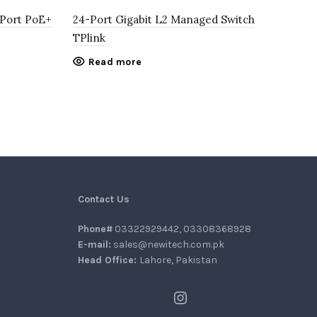
-Port PoE+
24-Port Gigabit L2 Managed Switch
8-P
TPlink
Swi
Read more
6,5
Contact Us
Phone#
03322929442, 03308368928
E-mail:
sales@newitech.com.pk
Head Office:
Lahore, Pakistan
Instagram