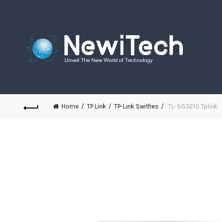
Home
TP Link
TP-Link Swithes
TL-SG3210 Tplink