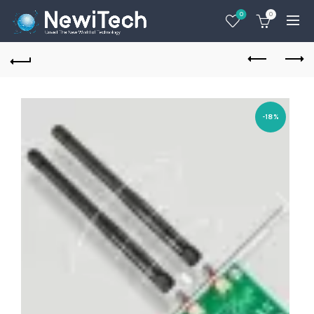
0
0
-18%