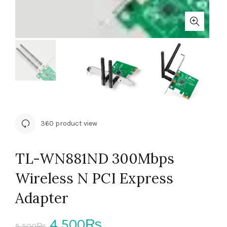
360 product view
TL-WN881ND 300Mbps
Wireless N PCI Express
Adapter
Original
Current
4,500
₨
5,500
₨