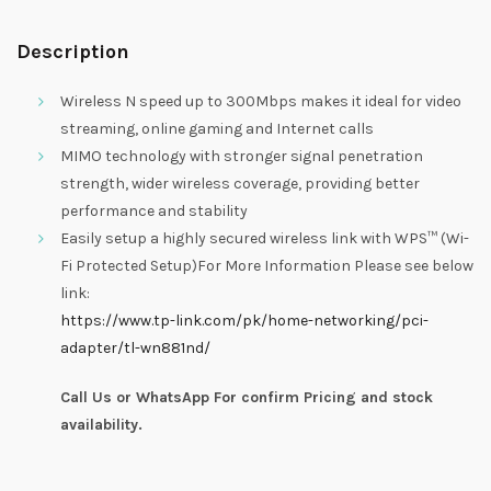
Description
Wireless N speed up to 300Mbps makes it ideal for video
streaming, online gaming and Internet calls
MIMO technology with stronger signal penetration
strength, wider wireless coverage, providing better
performance and stability
Easily setup a highly secured wireless link with WPS™ (Wi-
Fi Protected Setup)For More Information Please see below
link:
https://www.tp-link.com/pk/home-networking/pci-
adapter/tl-wn881nd/
Call Us or WhatsApp For confirm Pricing and stock
availability.