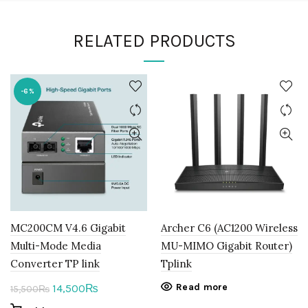
RELATED PRODUCTS
-6%
MC200CM V4.6 Gigabit
Archer C6 (AC1200 Wireless
Multi-Mode Media
MU-MIMO Gigabit Router)
Converter TP link
Tplink
Original
Current
Read more
14,500
₨
15,500
₨
price
price