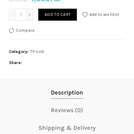
price
price
TL-WN881ND 300Mbps Wireless N PCI Express Adapter qu
ADD TO CART
Add to wishlist
was:
is:
Compare
5,500₨.
4,500₨.
Category:
TP Link
Share
Description
Reviews (0)
Shipping & Delivery