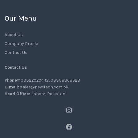
Our Menu
About Us
Company Profile
Contact Us
Contact Us
Phone#
03322929442, 03308368928
E-mail:
sales@newitech.com.pk
Head Office:
Lahore, Pakistan
Instagram
Facebook