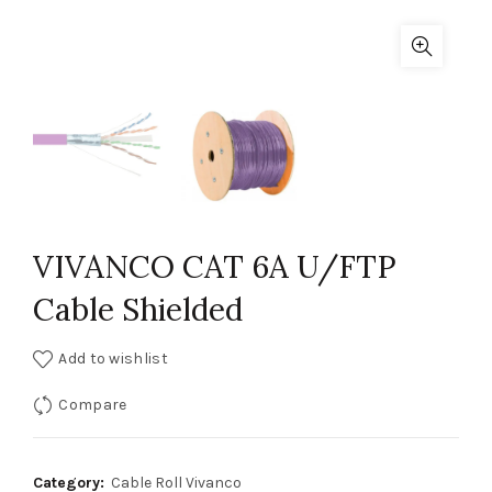
VIVANCO CAT 6A U/FTP
Cable Shielded
Add to wishlist
Compare
Category:
Cable Roll Vivanco