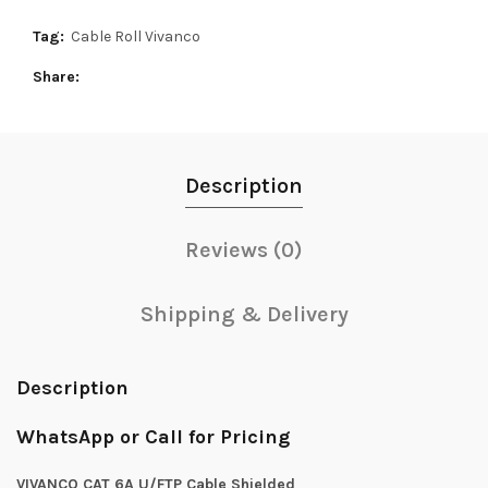
Tag:
Cable Roll Vivanco
Share
Description
Reviews (0)
Shipping & Delivery
Description
WhatsApp or Call for Pricing
VIVANCO CAT 6A U/FTP Cable Shielded