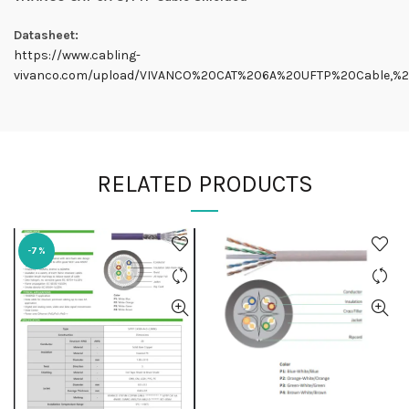
Datasheet:
https://www.cabling-
vivanco.com/upload/VIVANCO%20CAT%206A%20UFTP%20Cable,%20
RELATED PRODUCTS
-7%