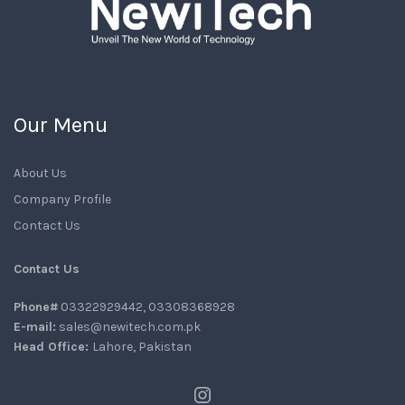
Our Menu
About Us
Company Profile
Contact Us
Contact Us
Phone#
03322929442, 03308368928
E-mail:
sales@newitech.com.pk
Head Office:
Lahore, Pakistan
Instagram