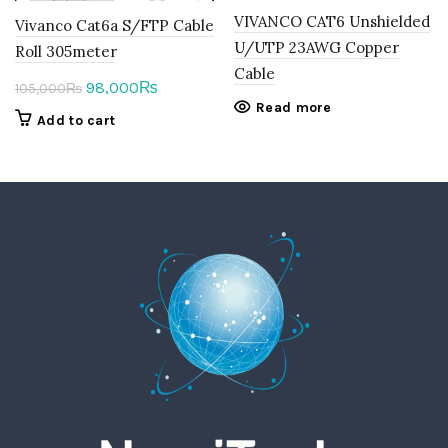
VIVANCO CAT6 Unshielded
Vivanco Cat6a S/FTP Cable
U/UTP 23AWG Copper
Roll 305meter
Cable
Original
Current
98,000
₨
105,000
₨
Read more
price
price
Add to cart
was:
is:
105,000₨.
98,000₨.