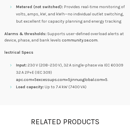
Metered (not switched):
Provides real‑time monitoring of
volts, amps, kW, and kWh—no individual outlet switching,
but excellent for capacity planning and energy tracking
Alarms & thresholds:
Supports user-defined overload alerts at
device, phase, and bank levels
community.se.com
.
lectrical Specs
Input:
230 V (208–230 V), 32 A single-phase via IEC 60309
32 A 2P+E (IEC 309)
apc.com
+5
excessups.com
+5
jinnuoglobal.com
+5
.
Load capacity:
Up to 7.4 kW (7400 VA)
RELATED PRODUCTS