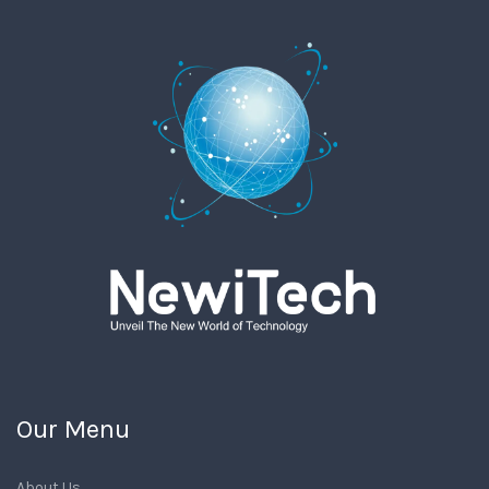
Our Menu
About Us