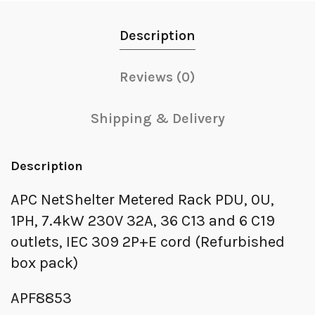
Description
Reviews (0)
Shipping & Delivery
Description
APC NetShelter Metered Rack PDU, 0U,
1PH, 7.4kW 230V 32A, 36 C13 and 6 C19
outlets, IEC 309 2P+E cord (Refurbished
box pack)
APF8853