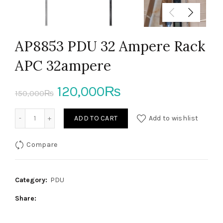
AP8853 PDU 32 Ampere Rack
APC 32ampere
Original
Current
120,000
₨
150,000
₨
price
price
AP8853 PDU 32 Ampere Rack APC 32ampere quantity
ADD TO CART
Add to wishlist
was:
is:
Compare
150,000₨.
120,000₨.
Category:
PDU
Share