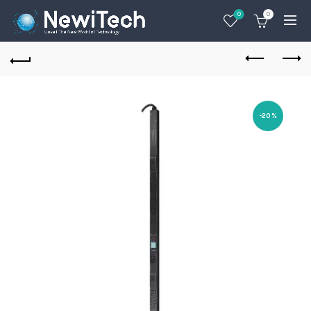
0
0
-20%