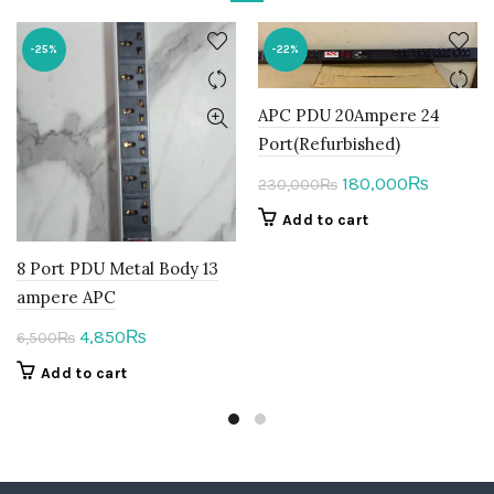
-25%
-22%
APC PDU 20Ampere 24
Port(Refurbished)
Original
Current
180,000
₨
230,000
₨
price
price
Add to cart
was:
is:
230,000₨.
180,000
8 Port PDU Metal Body 13
ampere APC
Original
Current
4,850
₨
6,500
₨
price
price
Add to cart
was:
is:
6,500₨.
4,850₨.