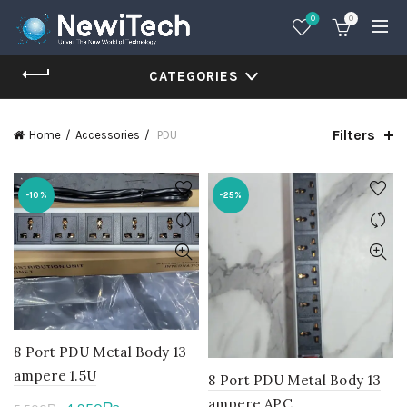
0
0
CATEGORIES
Filters
Home
Accessories
PDU
-10%
-25%
8 Port PDU Metal Body 13
ampere 1.5U
8 Port PDU Metal Body 13
ampere APC