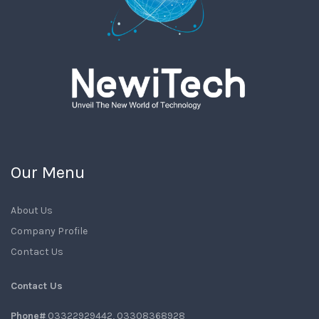
Our Menu
About Us
Company Profile
Contact Us
Contact Us
Phone#
03322929442, 03308368928