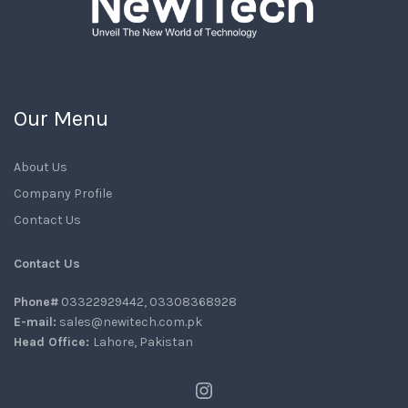
Our Menu
About Us
Company Profile
Contact Us
Contact Us
Phone#
03322929442, 03308368928
E-mail:
sales@newitech.com.pk
Head Office:
Lahore, Pakistan
Instagram