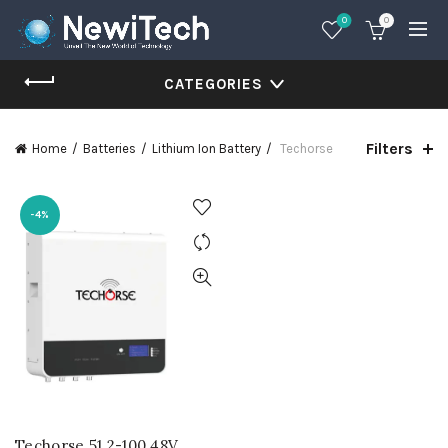
0
0
CATEGORIES
Filters
Home
Batteries
Lithium Ion Battery
Techorse
-4%
Techorse 51.2-100 48V