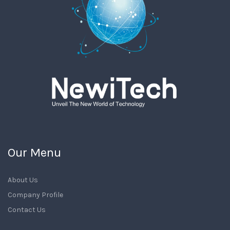
Our Menu
About Us
Company Profile
Contact Us