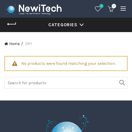
0
0
CATEGORIES
Home
DRY
No products were found matching your selection.
Search
for: