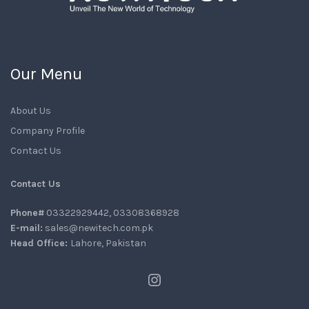
Our Menu
About Us
Company Profile
Contact Us
Contact Us
Phone#
03322929442, 03308368928
E-mail:
sales@newitech.com.pk
Head Office:
Lahore, Pakistan
Instagram