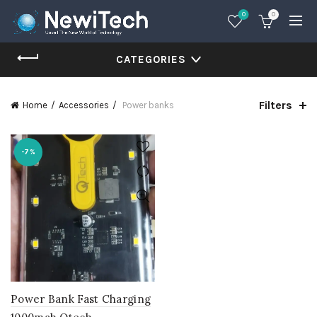
0
0
CATEGORIES
Filters
Home
Accessories
Power banks
-7%
Power Bank Fast Charging