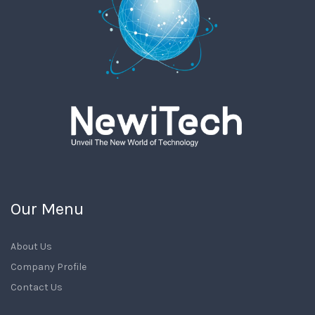
Our Menu
About Us
Company Profile
Contact Us