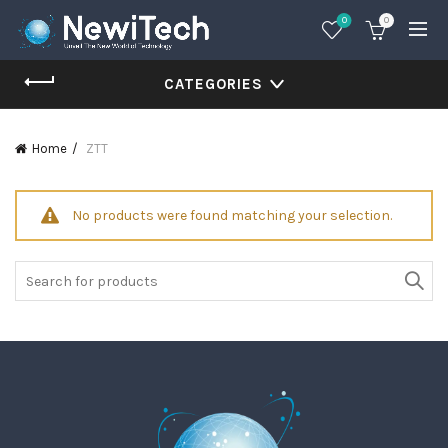
0
0
CATEGORIES
Home
ZTT
No products were found matching your selection.
Search
for: