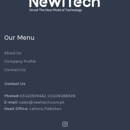
Our Menu
About Us
Company Profile
Contact Us
Contact Us
Phone#
03322929442, 03308368928
E-mail:
sales@newitech.com.pk
Head Office:
Lahore, Pakistan
Instagram