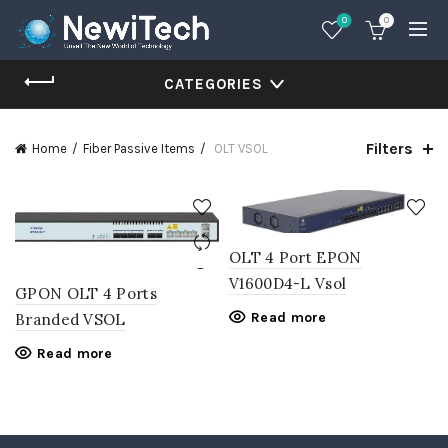
0
0
CATEGORIES
Filters
Home
Fiber Passive Items
OLT VSOL
OLT 4 Port EPON
V1600D4-L Vsol
GPON OLT 4 Ports
Read more
Branded VSOL
Read more