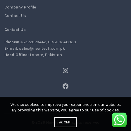
Company Profile
Contact Us
Contact Us
Phone#
03322929442, 03308368928
E-mail:
sales@newitech.com.pk
Head Office:
Lahore, Pakistan
Instagram
Facebook
We use cookies to improve your experience on our website.
By browsing this website, you agree to our use of cookies.
© 2026
NewiTech
. All rights reserved
ACCEPT