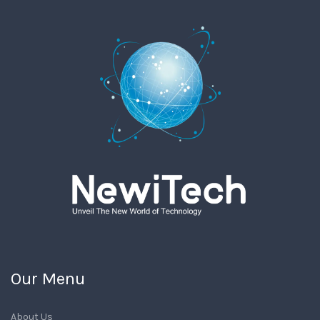
Our Menu
About Us