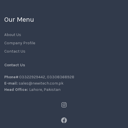
Our Menu
About Us
Company Profile
Contact Us
Contact Us
Phone#
03322929442, 03308368928
E-mail:
sales@newitech.com.pk
Head Office:
Lahore, Pakistan
Instagram
Facebook