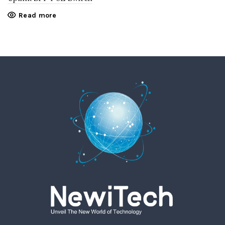
Read more