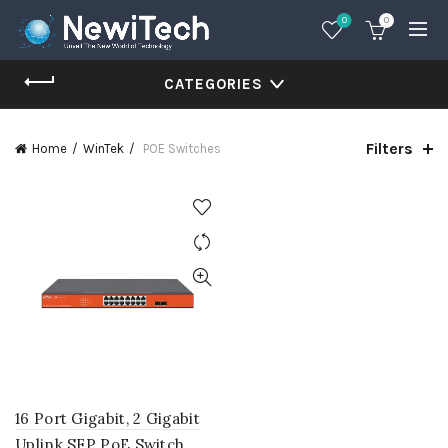
0
0
CATEGORIES
Filters
Home
WinTek
POE Switches
16 Port Gigabit, 2 Gigabit
Uplink SFP PoE Switch