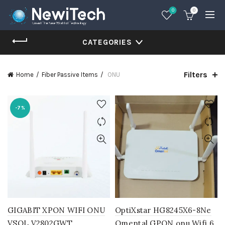
0
0
CATEGORIES
Filters
Home
Fiber Passive Items
ONU
-7%
GIGABIT XPON WIFI ONU
OptiXstar HG8245X6-8Ne
VSOL V2802GWT
Omental GPON onu Wifi 6