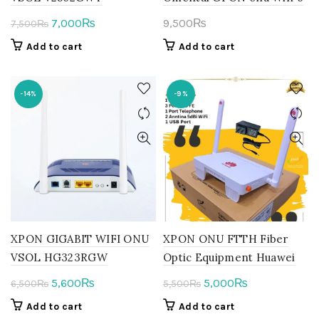
Original
Current
7,000
9,500
₨
₨
7,500
₨
price
price
Add to cart
Add to cart
was:
is:
7,500₨.
7,000₨.
-14%
-9%
XPON GIGABIT WIFI ONU
XPON ONU FTTH Fiber
VSOL HG323RGW
Optic Equipment Huawei
Original
Current
Original
Current
5,600
5,000
₨
₨
6,500
₨
5,500
₨
price
price
price
price
Add to cart
Add to cart
was:
is:
was:
is: