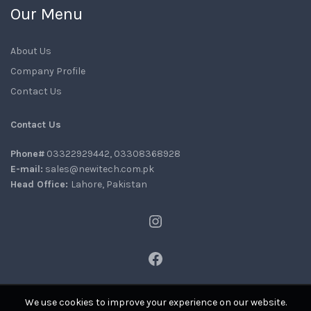
Our Menu
About Us
Company Profile
Contact Us
Contact Us
Phone#
03322929442, 03308368928
E-mail:
sales@newitech.com.pk
Head Office:
Lahore, Pakistan
Instagram
Facebook
We use cookies to improve your experience on our website.