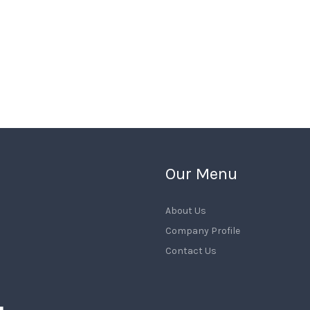
Our Menu
About Us
Company Profile
Contact Us