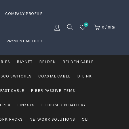
COMPANY PROFILE
0
0
/
0
₨
PAYMENT METHOD
ERIES
BAYNET
BELDEN
BELDEN CABLE
ISCO SWITCHES
COAXIAL CABLE
D-LINK
FAST CABLE
FIBER PASSIVE ITEMS
VEREX
LINKSYS
LITHIUM ION BATTERY
ORK RACKS
NETWORK SOLUTIONS
OLT