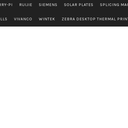
RRY-PI
RUIJIE
SIEMENS
SOLAR PLATES
SPLICING MA
OLLS
VIVANCO
WINTEK
ZEBRA DESKTOP THERMAL PRIN