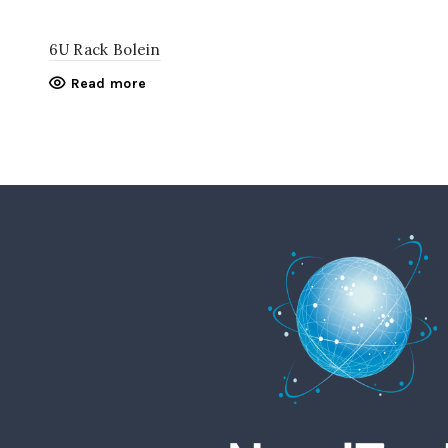
6U Rack Bolein
Read more