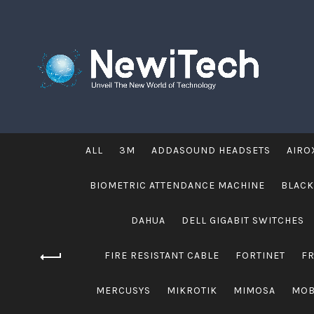
ALL
3M
ADDASOUND HEADSETS
AIRO
BIOMETRIC ATTENDANCE MACHINE
BLACK
DAHUA
DELL GIGABIT SWITCHES
FIRE RESISTANT CABLE
FORTINET
F
MERCUSYS
MIKROTIK
MIMOSA
MOB