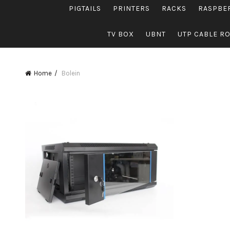
PIGTAILS
PRINTERS
RACKS
RASPBE
TV BOX
UBNT
UTP CABLE R
Home
Bolein