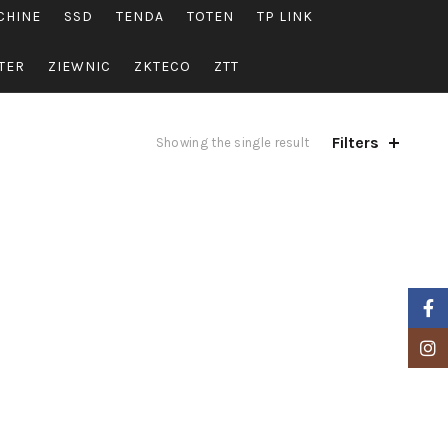
CHINE
SSD
TENDA
TOTEN
TP LINK
TER
ZIEWNIC
ZKTECO
ZTT
Filters
Showing the single result
Faceb
Insta