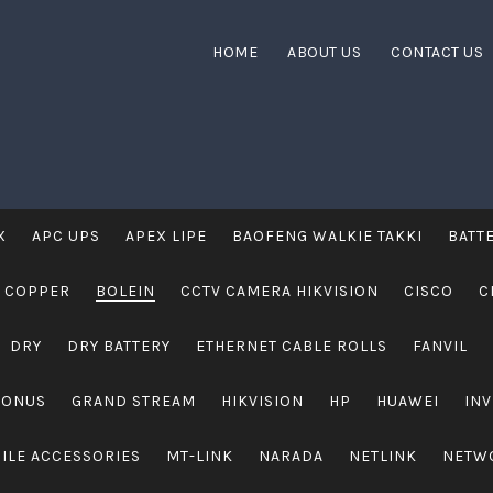
HOME
ABOUT US
CONTACT US
X
APC UPS
APEX LIPE
BAOFENG WALKIE TAKKI
BATT
 COPPER
BOLEIN
CCTV CAMERA HIKVISION
CISCO
C
DRY
DRY BATTERY
ETHERNET CABLE ROLLS
FANVIL
RONUS
GRAND STREAM
HIKVISION
HP
HUAWEI
IN
ILE ACCESSORIES
MT-LINK
NARADA
NETLINK
NETW