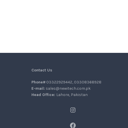
Contact Us
Phone#
03322929442, 03308368928
E-mail:
sales@newitech.com.pk
Head Office:
Lahore, Pakistan
Instagram
Facebook