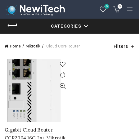
0
0
CATEGORIES
Filters
Home
Mikrotik
Cloud Core Router
Gigabit Cloud Router
CCR2004 16G 2s+ Mikrotik