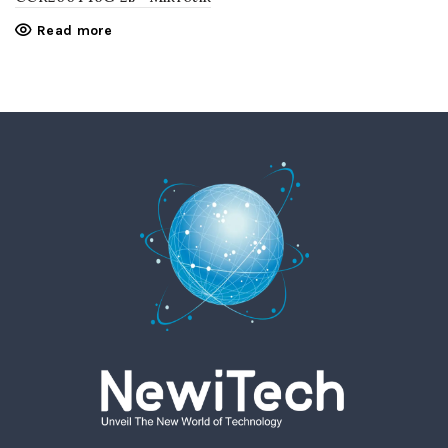
Read more