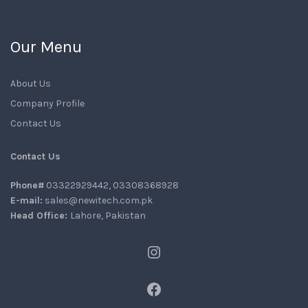
Our Menu
About Us
Company Profile
Contact Us
Contact Us
Phone#
03322929442, 03308368928
E-mail:
sales@newitech.com.pk
Head Office:
Lahore, Pakistan
Instagram
Facebook