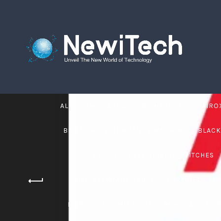
ALL
3M
ADDASOUND HEADSETS
AIRO
BIOMETRIC ATTENDANCE MACHINE
BLACK
DAHUA
DELL GIGABIT SWITCHES
FIRE RESISTANT CABLE
FORTINET
F
MERCUSYS
MIKROTIK
MIMOSA
MOB