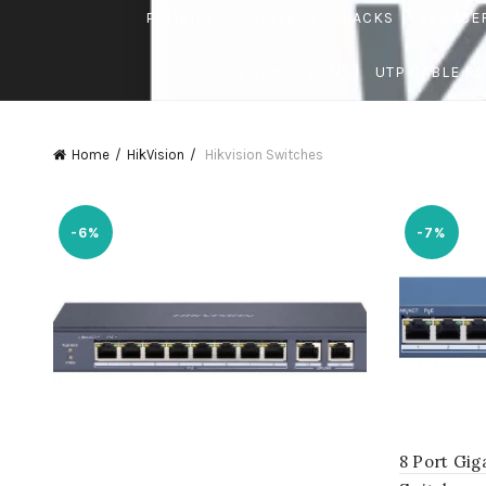
PIGTAILS
PRINTERS
RACKS
RASPBE
TV BOX
UBNT
UTP CABLE R
Home
HikVision
Hikvision Switches
-6%
-7%
8 Port Gi