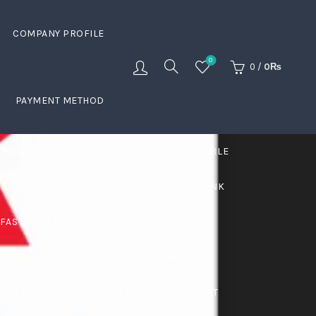
COMPANY PROFILE
0
0
/
0
₨
PAYMENT METHOD
ERIES
BAYNET
BELDEN
BELDEN CABLE
ISCO SWITCHES
COAXIAL CABLE
D-LINK
FAST CABLE
FIBER PASSIVE ITEMS
VEREX
LINKSYS
LITHIUM ION BATTERY
ORK RACKS
NETWORK SOLUTIONS
OLT