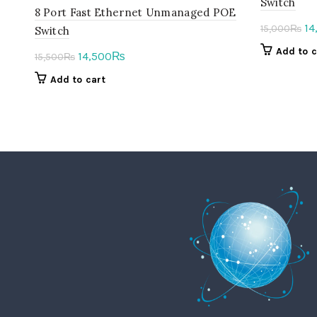
Switch
8 Port Fast Ethernet Unmanaged POE
Or
14
15,000
₨
Switch
pr
Add to c
Original
Current
14,500
₨
15,500
₨
wa
price
price
Add to cart
15
was:
is:
15,500₨.
14,500₨.