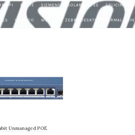
RRY-PI
RUIJIE
SIEMENS
SOLAR PLATES
SPLICING MA
OLLS
VIVANCO
WINTEK
ZEBRA DESKTOP THERMAL PRIN
gabit Unmanaged POE