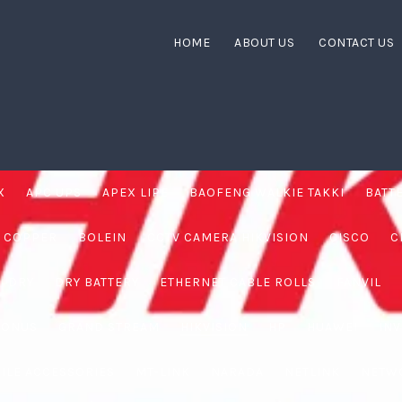
HOME
ABOUT US
CONTACT US
X
APC UPS
APEX LIPE
BAOFENG WALKIE TAKKI
BATT
 COPPER
BOLEIN
CCTV CAMERA HIKVISION
CISCO
C
DRY
DRY BATTERY
ETHERNET CABLE ROLLS
FANVIL
RONUS
GRAND STREAM
HIKVISION
HP
HUAWEI
IN
ILE ACCESSORIES
MT-LINK
NARADA
NETLINK
NETW