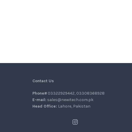
Contact Us
Phone#
03322929442, 03308368928
E-mail:
sales@newitech.com.pk
Head Office:
Lahore, Pakistan
Instagram