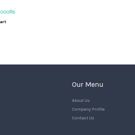
iginal
Current
,000
₨
ice
price
art
s:
is:
,000₨.
14,000₨.
Our Menu
About Us
Company Profile
Contact Us