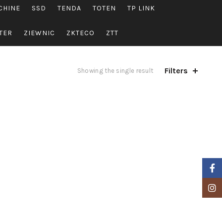
CHINE
SSD
TENDA
TOTEN
TP LINK
TER
ZIEWNIC
ZKTECO
ZTT
Filters
Showing the single result
Faceb
Insta