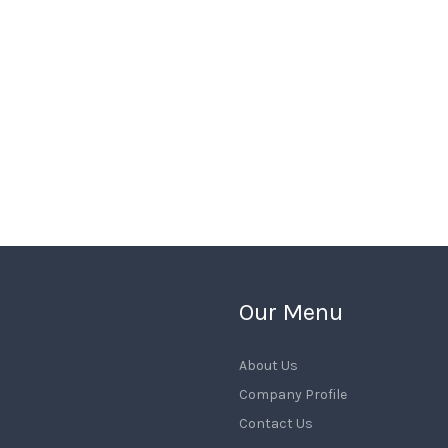
Our Menu
About Us
Company Profile
Contact Us