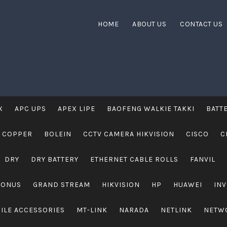
HOME
ABOUT US
CONTACT US
X
APC UPS
APEX LIPE
BAOFENG WALKIE TAKKI
BATT
 COPPER
BOLEIN
CCTV CAMERA HIKVISION
CISCO
C
DRY
DRY BATTERY
ETHERNET CABLE ROLLS
FANVIL
RONUS
GRAND STREAM
HIKVISION
HP
HUAWEI
IN
ILE ACCESSORIES
MT-LINK
NARADA
NETLINK
NETW