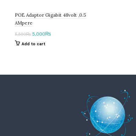
POE Adaptor Gigabit 48volt ,0.5
AMpere
Original
Current
5,000
₨
5,500
₨
price
price
Add to cart
was:
is:
5,500₨.
5,000₨.