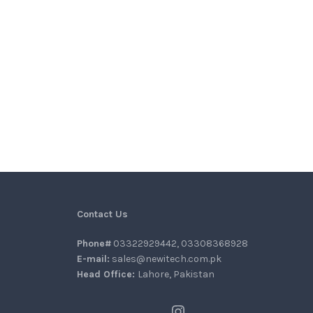
Contact Us
Phone#
03322929442, 03308368928
E-mail:
sales@newitech.com.pk
Head Office:
Lahore, Pakistan
Instagram