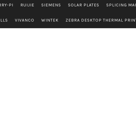
RRY-PI
RUIJIE
SIEMENS
SOLAR PLATES
SPLICING MA
OLLS
VIVANCO
WINTEK
ZEBRA DESKTOP THERMAL PRIN