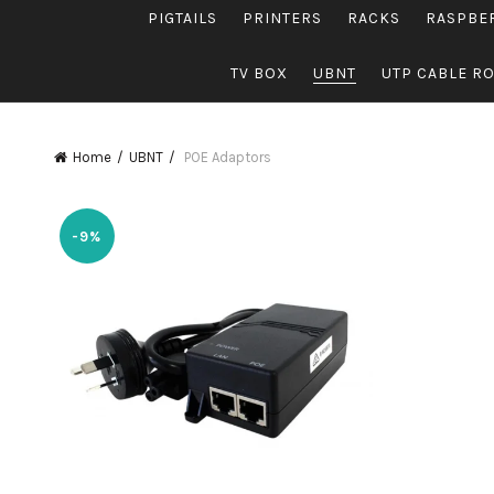
PIGTAILS
PRINTERS
RACKS
RASPBE
TV BOX
UBNT
UTP CABLE R
Home
UBNT
POE Adaptors
-9%