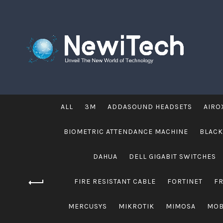
ALL
3M
ADDASOUND HEADSETS
AIRO
BIOMETRIC ATTENDANCE MACHINE
BLACK
DAHUA
DELL GIGABIT SWITCHES
FIRE RESISTANT CABLE
FORTINET
F
MERCUSYS
MIKROTIK
MIMOSA
MOB