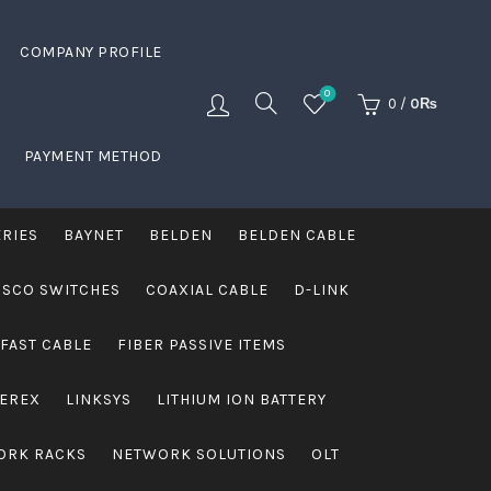
COMPANY PROFILE
0
0
/
0
₨
PAYMENT METHOD
ERIES
BAYNET
BELDEN
BELDEN CABLE
ISCO SWITCHES
COAXIAL CABLE
D-LINK
FAST CABLE
FIBER PASSIVE ITEMS
VEREX
LINKSYS
LITHIUM ION BATTERY
ORK RACKS
NETWORK SOLUTIONS
OLT