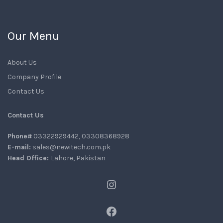
Our Menu
About Us
Company Profile
Contact Us
Contact Us
Phone#
03322929442, 03308368928
E-mail:
sales@newitech.com.pk
Head Office:
Lahore, Pakistan
Instagram
Facebook