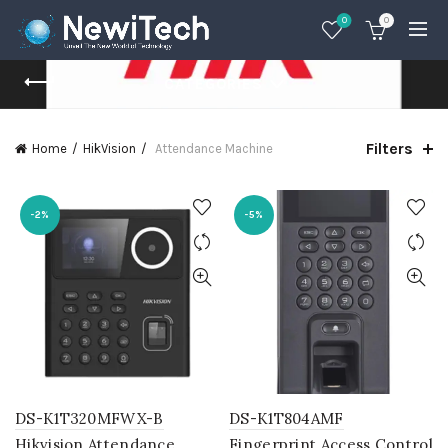
0
0
CATEGORIES
Filters
Home
HikVision
Attendance Machine
-2%
-5%
DS-K1T320MFWX-B
DS-K1T804AMF
Hikvision Attendance
Fingerprint Access Control