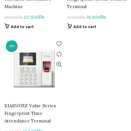
Machine
Terminal
Original
Current
Original
Current
27,500
19,500
₨
₨
28,000
₨
20,500
₨
price
price
price
price
Add to cart
Add to cart
was:
is:
was:
is:
28,000₨.
27,500₨.
20,500₨.
19,500₨.
-8%
K1A8503EF Value Series
Fingerprint Time
Attendance Terminal