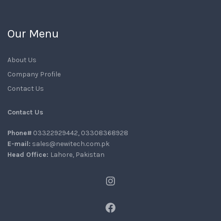
Our Menu
About Us
Company Profile
Contact Us
Contact Us
Phone#
03322929442, 03308368928
E-mail:
sales@newitech.com.pk
Head Office:
Lahore, Pakistan
Instagram
Facebook