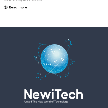
Read more