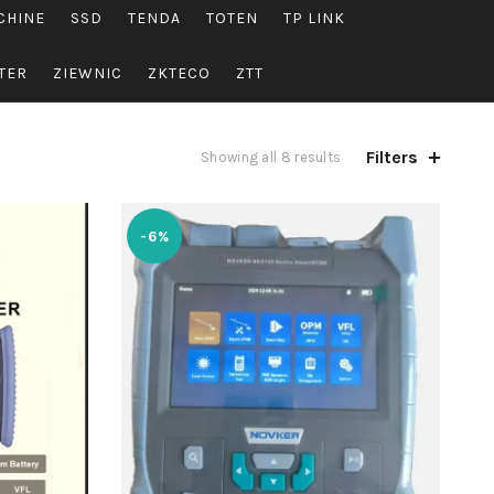
CHINE
SSD
TENDA
TOTEN
TP LINK
TER
ZIEWNIC
ZKTECO
ZTT
Filters
Showing all 8 results
-6%