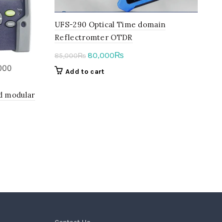
UFS-290 Optical Time domain
Reflectromter OTDR
Original
Current
80,000
₨
85,000
₨
price
price
Add to cart
was:
is:
85,000₨.
80,000₨.
d modular
t
0₨.