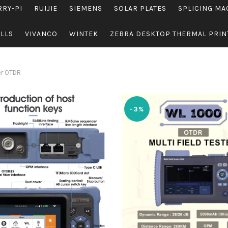
RRY-PI
RUIJIE
SIEMENS
SOLAR PLATES
SPLICING MA
OLLS
VIVANCO
WINTEK
ZEBRA DESKTOP THERMAL PRIN
er OTDR
-3%