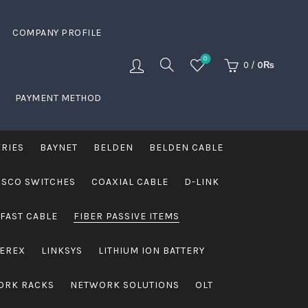
COMPANY PROFILE
0
0
/
0
₨
PAYMENT METHOD
ERIES
BAYNET
BELDEN
BELDEN CABLE
ISCO SWITCHES
COAXIAL CABLE
D-LINK
FAST CABLE
FIBER PASSIVE ITEMS
VEREX
LINKSYS
LITHIUM ION BATTERY
ORK RACKS
NETWORK SOLUTIONS
OLT