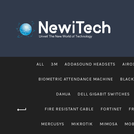
ALL
3M
ADDASOUND HEADSETS
AIRO
BIOMETRIC ATTENDANCE MACHINE
BLACK
DAHUA
DELL GIGABIT SWITCHES
FIRE RESISTANT CABLE
FORTINET
F
MERCUSYS
MIKROTIK
MIMOSA
MOB