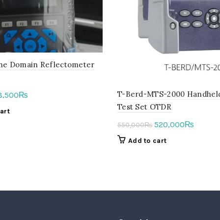
ime Domain Reflectometer
T-Berd-MTS-2000 Handhel
iginal
Current
8,500
₨
ice
price
Test Set OTDR
art
as:
is:
Original
Curren
520,000
₨
550,000
₨
5,000₨.
58,500₨.
price
price
Add to cart
was:
is:
550,000₨.
520,00