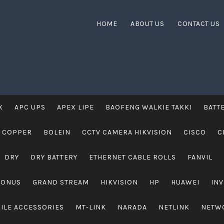
HOME
ABOUT US
CONTACT US
X
APC UPS
APEX LIPE
BAOFENG WALKIE TAKKI
BATT
 COPPER
BOLEIN
CCTV CAMERA HIKVISION
CISCO
C
DRY
DRY BATTERY
ETHERNET CABLE ROLLS
FANVIL
RONUS
GRAND STREAM
HIKVISION
HP
HUAWEI
IN
ILE ACCESSORIES
MT-LINK
NARADA
NETLINK
NETW