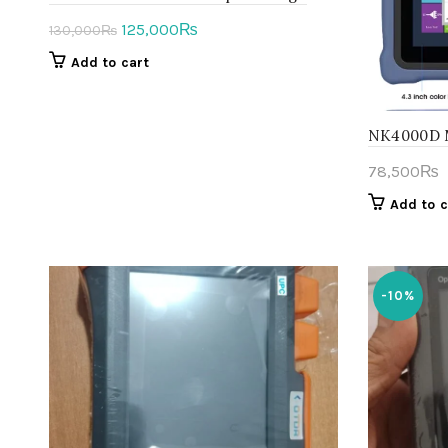
Original
Current
125,000
₨
130,000
₨
price
price
Add to cart
was:
is:
130,000₨.
125,000₨.
NK4000D M
78,500
₨
Add to c
-10%