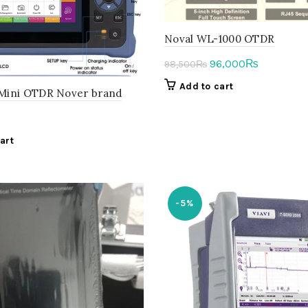
Noval WL-1000 OTDR
Original
Current
96,000
₨
98,500
₨
price
price
Add to cart
ini OTDR Nover brand
was:
is:
98,500₨.
96,000₨.
art
-5%