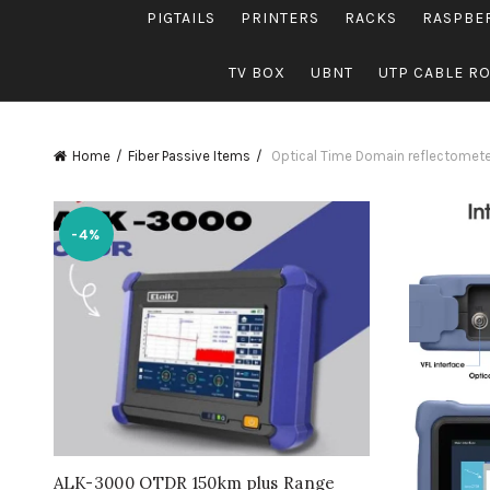
PIGTAILS
PRINTERS
RACKS
RASPBE
TV BOX
UBNT
UTP CABLE R
Home
Fiber Passive Items
Optical Time Domain reflectomet
-4%
ALK-3000 OTDR 150km plus Range