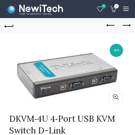
0
0
-6%
DKVM‑4U 4‑Port USB KVM
Switch D-Link