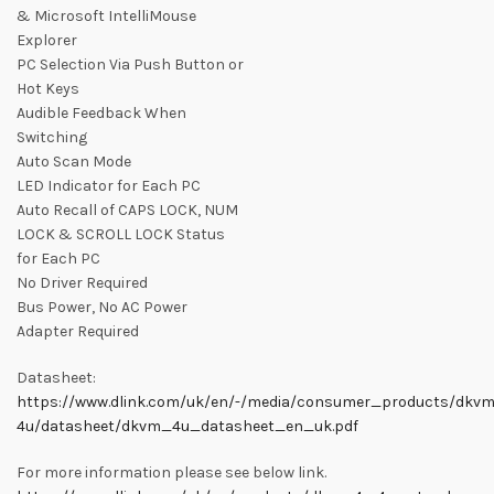
& Microsoft IntelliMouse
Explorer
PC Selection Via Push Button or
Hot Keys
Audible Feedback When
Switching
Auto Scan Mode
LED Indicator for Each PC
Auto Recall of CAPS LOCK, NUM
LOCK & SCROLL LOCK Status
for Each PC
No Driver Required
Bus Power, No AC Power
Adapter Required
Datasheet:
https://www.dlink.com/uk/en/-/media/consumer_products/dkv
4u/datasheet/dkvm_4u_datasheet_en_uk.pdf
For more information please see below link.