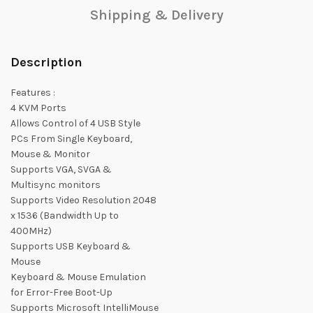
Shipping & Delivery
Description
Features :
4 KVM Ports
Allows Control of 4 USB Style
PCs From Single Keyboard,
Mouse & Monitor
Supports VGA, SVGA &
Multisync monitors
Supports Video Resolution 2048
x 1536 (Bandwidth Up to
400MHz)
Supports USB Keyboard &
Mouse
Keyboard & Mouse Emulation
for Error-Free Boot-Up
Supports Microsoft IntelliMouse