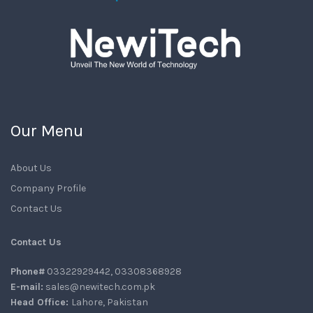
Our Menu
About Us
Company Profile
Contact Us
Contact Us
Phone#
03322929442, 03308368928
E-mail:
sales@newitech.com.pk
Head Office:
Lahore, Pakistan