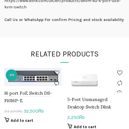
https://www.dlink.com/uk/en/products/dkvm-4u-4-port-usb-
kvm-switch
Call Us or WhatsApp For confirm Pricing and stock availability
RELATED PRODUCTS
-3%
16 port PoE Switch DS-
5-Port Unmanaged
F1016P-E
Desktop Switch Dlink
Original
Current
32,500
₨
33,500
₨
2,250
₨
price
price
Add to cart
was:
is:
Add to cart