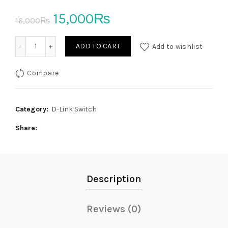
Original
Current
15,000
₨
16,000
₨
price
price
DKVM‑4U 4‑Port USB KVM Switch D-Link quantity
ADD TO CART
Add to wishlist
was:
is:
Compare
16,000₨.
15,000₨.
Category:
D-Link Switch
Share
Description
Reviews (0)