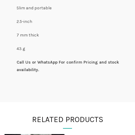
Slim and portable
2.5-inch
7 mm thick
43 g
Call Us or WhatsApp For confirm Pricing and stock
availability.
RELATED PRODUCTS