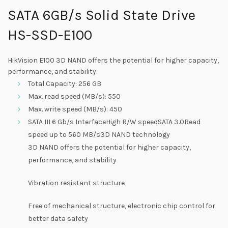
SATA 6GB/s Solid State Drive
HS-SSD-E100
HikVision E100 3D NAND offers the potential for higher capacity,
performance, and stability.
Total Capacity: 256 GB
Max. read speed (MB/s): 550
Max. write speed (MB/s): 450
SATA III 6 Gb/s InterfaceHigh R/W speedSATA 3.0Read
speed up to 560 MB/s3D NAND technology
3D NAND offers the potential for higher capacity,
performance, and stability
Vibration resistant structure
Free of mechanical structure, electronic chip control for
better data safety