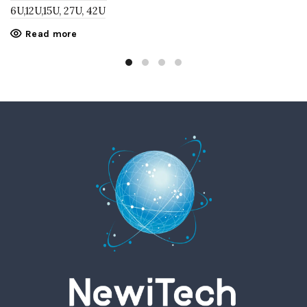
6U,12U,15U, 27U, 42U
Read more