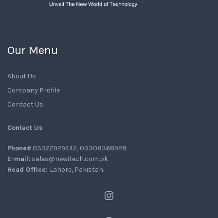
Our Menu
About Us
Company Profile
Contact Us
Contact Us
Phone#
03322929442, 03308368928
E-mail:
sales@newitech.com.pk
Head Office:
Lahore, Pakistan
Instagram