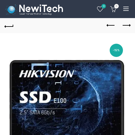
0
0
-15%