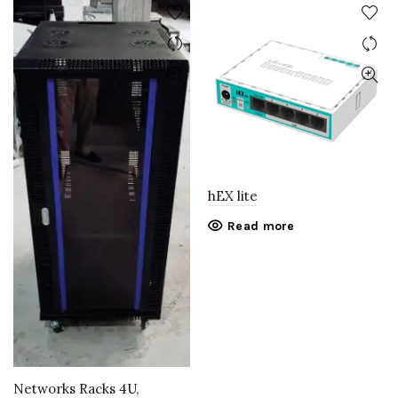
hEX lite
Read more
Networks Racks 4U,