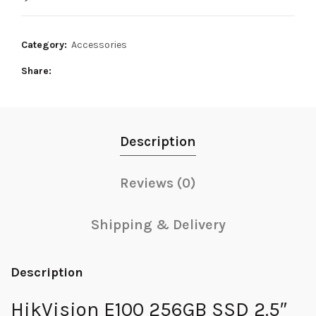
16,500₨.
14,000₨.
Category:
Accessories
Share
Description
Reviews (0)
Shipping & Delivery
Description
HikVision E100 256GB SSD 2.5″