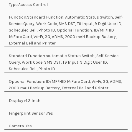
Type:
Access Control
Function:
Standard Function: Automatic Status Switch, Self-
Service Query, Work Code, SMS DST, T9 Input, 9 Digit User ID,
Scheduled Bell, Photo ID, Optional Function: ID/MF/HID
MiFare Card, Wi-Fi, 3G, ADMS, 2000 mAH Backup Battery,
External Bell and Printer
Standard Function :
Automatic Status Switch, Self-Service
Query, Work Code, SMS DST, T9 Input, 9 Digit User ID,
Scheduled Bell, Photo ID
Optional Function:
ID/MF/HID MiFare Card, Wi-Fi, 3G, ADMS,
2000 mAH Backup Battery, External Bell and Printer
Display :
4.3 Inch
Fingerprint Sensor :
Yes
Camera :
Yes