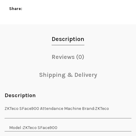
Share
Description
Reviews (0)
Shipping & Delivery
Description
ZKTeco SFace900 Attendance Machine
Brand:
ZKTeco
Model :
ZKTeco SFace900