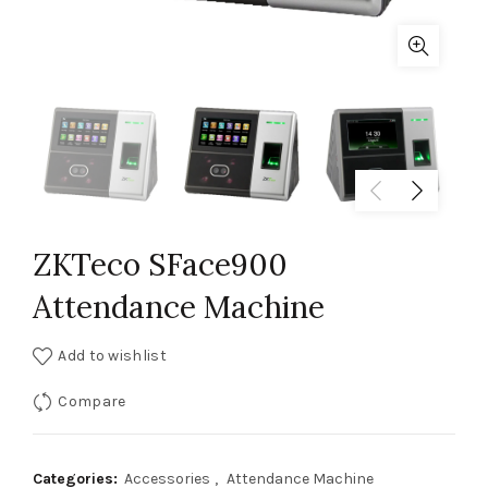
ZKTeco SFace900
Attendance Machine
Add to wishlist
Compare
Categories:
Accessories
,
Attendance Machine