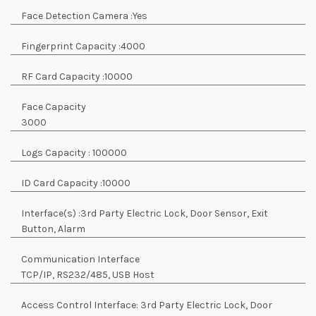
Face Detection Camera :
Yes
Fingerprint Capacity :
4000
RF Card Capacity :
10000
Face Capacity
3000
Logs Capacity :
100000
ID Card Capacity :
10000
Interface(s) :
3rd Party Electric Lock, Door Sensor, Exit
Button, Alarm
Communication Interface
TCP/IP, RS232/485, USB Host
Access Control Interface:
3rd Party Electric Lock, Door