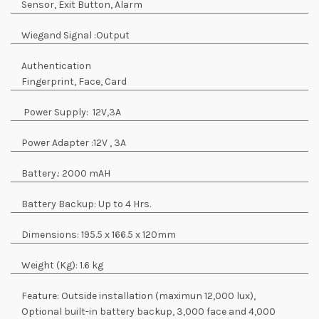
Sensor, Exit Button, Alarm
Wiegand Signal :
Output
Authentication
Fingerprint, Face, Card
Power Supply:
12V,3A
Power Adapter :
12V , 3A
Battery.:
2000 mAH
Battery Backup:
Up to 4 Hrs.
Dimensions:
195.5 x 166.5 x 120mm
Weight (Kg):
1.6 kg
Feature:
Outside installation (maximun 12,000 lux),
Optional built-in battery backup, 3,000 face and 4,000