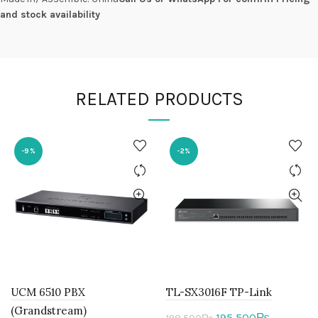
and stock availability
RELATED PRODUCTS
-9%
-2%
UCM 6510 PBX
TL-SX3016F TP-Link
(Grandstream)
Original
Current
195,500
₨