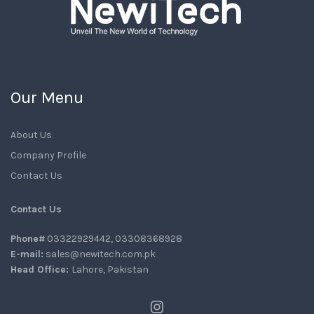
Our Menu
About Us
Company Profile
Contact Us
Contact Us
Phone#
03322929442, 03308368928
E-mail:
sales@newitech.com.pk
Head Office:
Lahore, Pakistan
Instagram