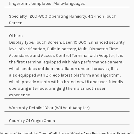
fingerprint templates, Multi-languages
Specialty :
20%-80% Operating Humidity, 4.3-Inch Touch
Screen
Others
Display Type: Touch Screen, User: 10,000, Enhanced security
level of verification, Built in battery, Multi-Biometric Time
Attendance and Access Control Terminal with Adapter, It is
the first terminal equipped with high performance camera,
which enables outdoor installation under the eaves, It is
also equipped with ZKTeco latest platform and algorithm,
which provide clients with a brand new UI and user-friendly
operating interface, bringing them a smooth user
experience
Warranty Details:
1 Year (Without Adapter)
Country Of Origin:
China
Made in/ Assemble:
China
Call Us or WhatsApp For confirm Pricing