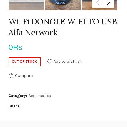
Wi-Fi DONGLE WIFI TO USB
Alfa Network
0
₨
Add to wishlist
OUT OF STOCK
Compare
Category:
Accessories
Share