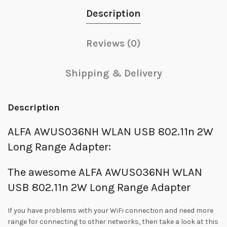
Description
Reviews (0)
Shipping & Delivery
Description
ALFA AWUS036NH WLAN USB 802.11n 2W
Long Range Adapter:
The awesome ALFA AWUS036NH WLAN
USB 802.11n 2W Long Range Adapter
If you have problems with your WiFi connection and need more
range for connecting to other networks, then take a look at this