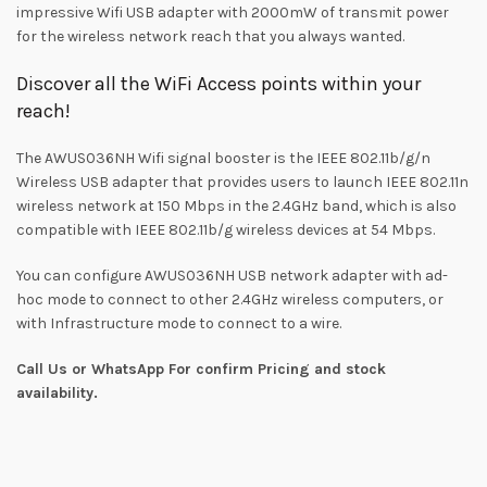
impressive Wifi USB adapter with 2000mW of transmit power
for the wireless network reach that you always wanted.
Discover all the WiFi Access points within your
reach!
The AWUS036NH Wifi signal booster is the IEEE 802.11b/g/n
Wireless USB adapter that provides users to launch IEEE 802.11n
wireless network at 150 Mbps in the 2.4GHz band, which is also
compatible with IEEE 802.11b/g wireless devices at 54 Mbps.
You can configure AWUS036NH USB network adapter with ad-
hoc mode to connect to other 2.4GHz wireless computers, or
with Infrastructure mode to connect to a wire.
Call Us or WhatsApp For confirm Pricing and stock
availability.