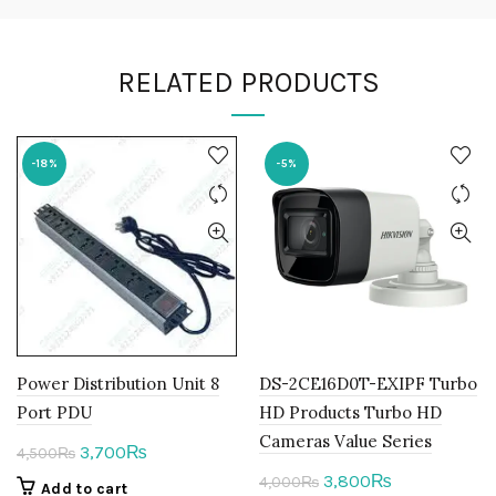
RELATED PRODUCTS
-18%
-5%
Power Distribution Unit 8
DS-2CE16D0T-EXIPF Turbo
Port PDU
HD Products Turbo HD
Cameras Value Series
Original
Current
3,700
₨
4,500
₨
price
price
Original
Current
3,800
₨
4,000
₨
Add to cart