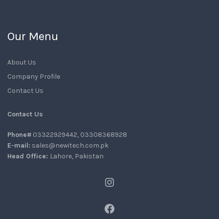
Our Menu
About Us
Company Profile
Contact Us
Contact Us
Phone#
03322929442, 03308368928
E-mail:
sales@newitech.com.pk
Head Office:
Lahore, Pakistan
Instagram
Facebook