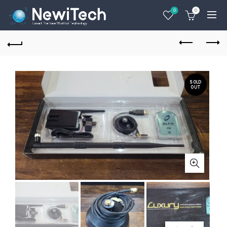
0
0
SOLD
OUT