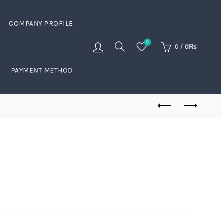
COMPANY PROFILE
0
0
/
0
₨
PAYMENT METHOD