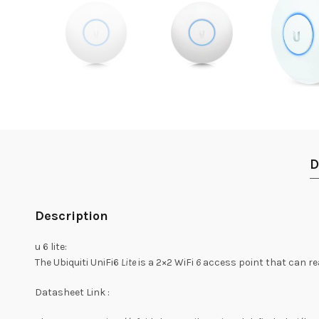
D
Description
u 6 lite:
The Ubiquiti UniFi6
Lite
is a 2×2 WiFi
6
access point that can re
Datasheet Link :