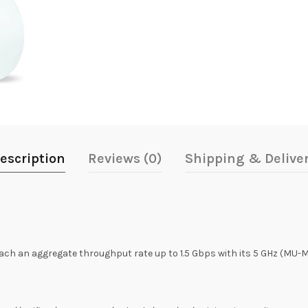
escription
Reviews (0)
Shipping & Delive
ach an aggregate throughput rate up to 1.5 Gbps with its 5 GHz (MU-