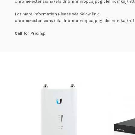
chrome-extension://efaidnbmnnnibpcajpcglclefindmkaj/https
For More Information Please see below link:
chrome-extension://efaidnbmnnnibpcajpcglclefindmkaj/https
Call for Pricing