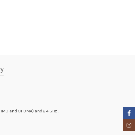
ry
MIMO and OFDMA) and 2.4 GHz .
Faceb
Insta