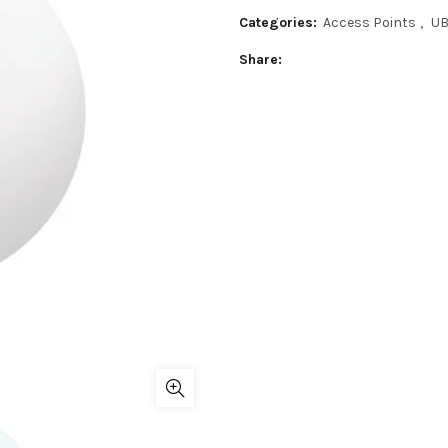
Categories:
Access Points
,
U
Share