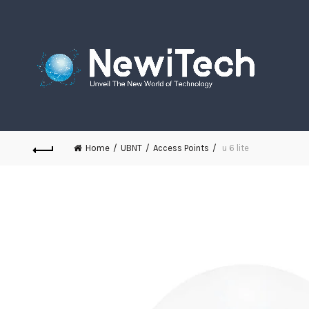
Home
UBNT
Access Points
u 6 lite