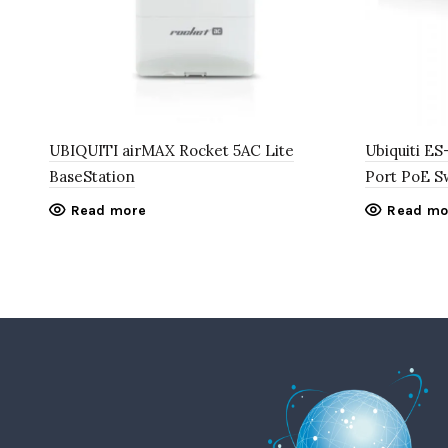
UBIQUITI airMAX Rocket 5AC Lite
Ubiquiti E
BaseStation
Port PoE S
Read more
Read mo