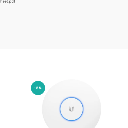
heet.pdf
-5%