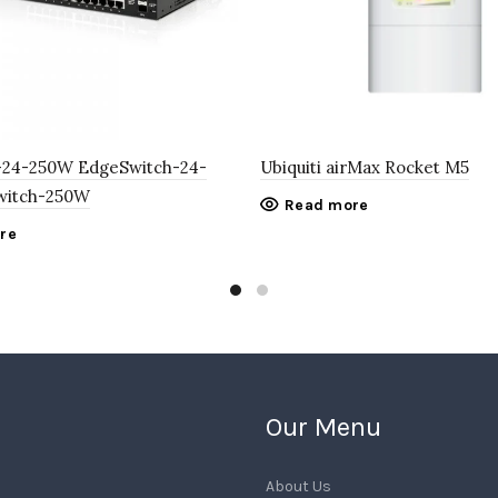
S-24-250W EdgeSwitch-24-
Ubiquiti airMax Rocket M5
witch-250W
Read more
re
Our Menu
About Us