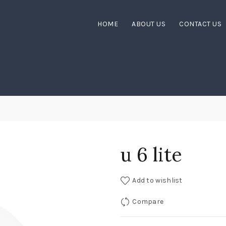
HOME
ABOUT US
CONTACT US
u 6 lite
Add to wishlist
Compare