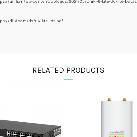
://unifi.vn/wp-content/uploads/2021/05/UniFi-6-Lite-U6-lite-Datas
://dl.ui.com/ds/u6-lite_ds.pdf
RELATED PRODUCTS