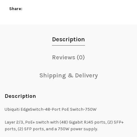
Share
Description
Reviews (0)
Shipping & Delivery
Description
Ubiquiti EdgeSwitch-48-Port PoE Switch-750W
Layer 2/3, PoE+ switch with (48) Gigabit RJ45 ports, (2) SFP+
ports, (2) SFP ports, and a 750W power supply.