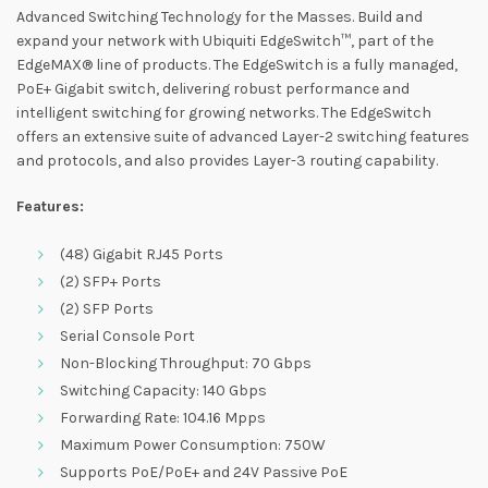
Advanced Switching Technology for the Masses. Build and
expand your network with Ubiquiti EdgeSwitch™, part of the
EdgeMAX® line of products. The EdgeSwitch is a fully managed,
PoE+ Gigabit switch, delivering robust performance and
intelligent switching for growing networks. The EdgeSwitch
offers an extensive suite of advanced Layer-2 switching features
and protocols, and also provides Layer-3 routing capability.
Features:
(48) Gigabit RJ45 Ports
(2) SFP+ Ports
(2) SFP Ports
Serial Console Port
Non-Blocking Throughput: 70 Gbps
Switching Capacity: 140 Gbps
Forwarding Rate: 104.16 Mpps
Maximum Power Consumption: 750W
Supports PoE/PoE+ and 24V Passive PoE