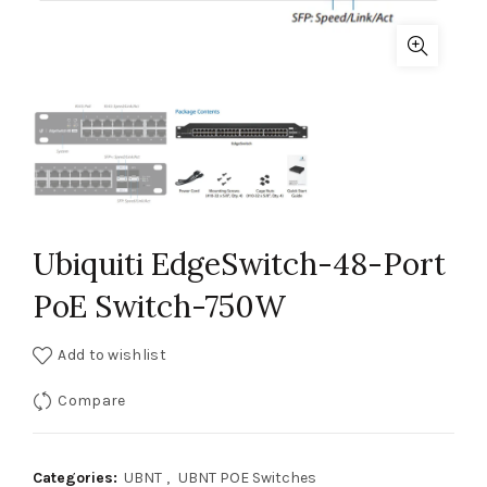
Ubiquiti EdgeSwitch-48-Port
PoE Switch-750W
Add to wishlist
Compare
Categories:
UBNT
,
UBNT POE Switches