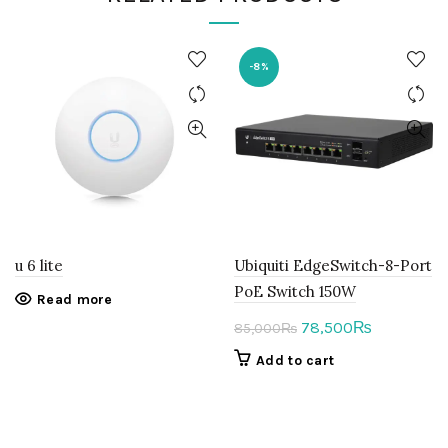
-8%
u 6 lite
Ubiquiti EdgeSwitch-8-Port
PoE Switch 150W
Read more
Original
Current
78,500
₨
85,000
₨
price
price
Add to cart
was:
is:
85,000₨.
78,500₨.