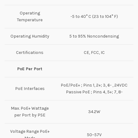
Operating
-5 to 40° C (23 to 104° F)
Temperature
Operating Humidity
5 to 95% Noncondensing
Certifications
CE, FCC, IC
PoE Per Port
PoE/PoE+ ; Pins 1, 2+; 3, 6- , 24VDC
PoE Interfaces
Passive PoE ; Pins 4, 5+; 7, 8-
Max. PoE+ Wattage
34.2W
per Port by PSE
Voltage Range PoE+
50–57V