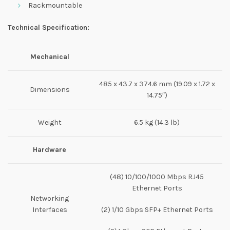
Rackmountable
Technical Specification:
Mechanical
485 x 43.7 x 374.6 mm (19.09 x 1.72 x
Dimensions
14.75″)
Weight
6.5 kg (14.3 lb)
Hardware
(48) 10/100/1000 Mbps RJ45
Ethernet Ports
Networking
Interfaces
(2) 1/10 Gbps SFP+ Ethernet Ports