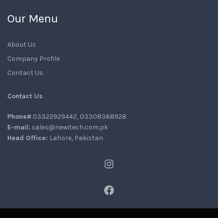
Our Menu
About Us
Company Profile
Contact Us
Contact Us
Phone#
03322929442, 03308368928
E-mail:
sales@newitech.com.pk
Head Office:
Lahore, Pakistan
Instagram
Facebook