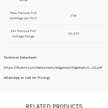
Mode
Max. Passive PoE
17W
Wattage per Port
24V Passive PoE
20-27V
Voltage Range
Technical Datasheet:
https://dl.ubnt.com/datasheets/edgemax/EdgeSwitch_DS.pdf
WhatsApp or Call for Pricing!
RELATED PRODUCTS