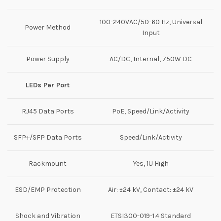
100-240VAC/50-60 Hz, Universal
Power Method
Input
Power Supply
AC/DC, Internal, 750W DC
LEDs Per Port
RJ45 Data Ports
PoE, Speed/Link/Activity
SFP+/SFP Data Ports
Speed/Link/Activity
Rackmount
Yes, 1U High
ESD/EMP Protection
Air: ±24 kV, Contact: ±24 kV
Shock and Vibration
ETSI300-019-1.4 Standard