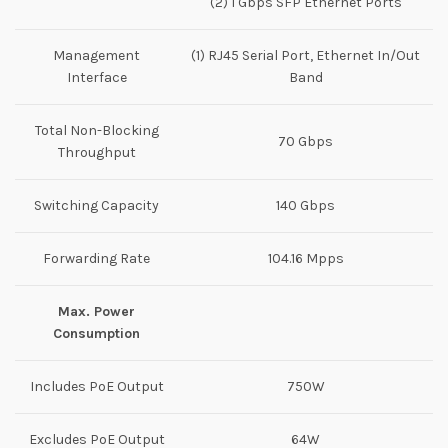
(2) 1 Gbps SFP Ethernet Ports
Management
(1) RJ45 Serial Port, Ethernet In/Out
Interface
Band
Total Non-Blocking
70 Gbps
Throughput
Switching Capacity
140 Gbps
Forwarding Rate
104.16 Mpps
Max. Power
Consumption
Includes PoE Output
750W
Excludes PoE Output
64W