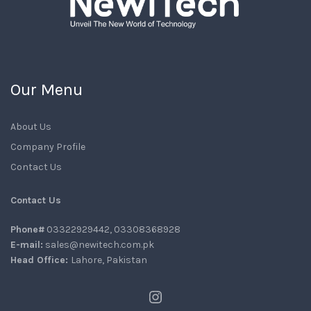
Our Menu
About Us
Company Profile
Contact Us
Contact Us
Phone#
03322929442, 03308368928
E-mail:
sales@newitech.com.pk
Head Office:
Lahore, Pakistan
Instagram