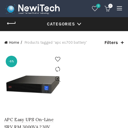
0
0
CATEGORIES
Filters
Home
Products tagged “apc es700 battery”
-5%
APC Easy UPS On-Line
SRV RM 3000VA 230V