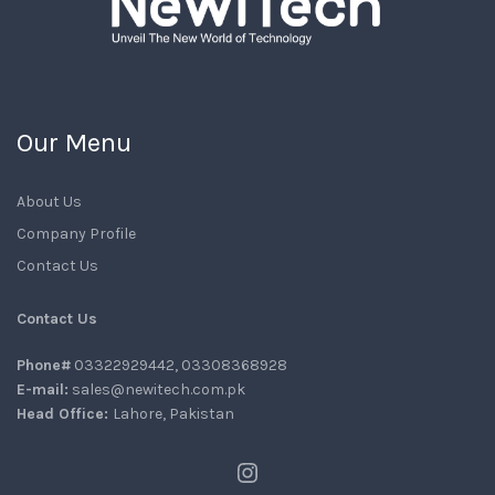
Our Menu
About Us
Company Profile
Contact Us
Contact Us
Phone#
03322929442, 03308368928
E-mail:
sales@newitech.com.pk
Head Office:
Lahore, Pakistan
Instagram