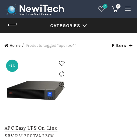
0
0
CATEGORIES
Filters
Home
Products tagged “apc rbc4”
-5%
APC Easy UPS On-Line
SRV RM 3000VA 230V