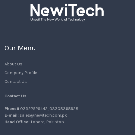
Our Menu
About Us
Company Profile
Contact Us
Contact Us
Phone#
03322929442, 03308368928
E-mail:
sales@newitech.com.pk
Head Office:
Lahore, Pakistan