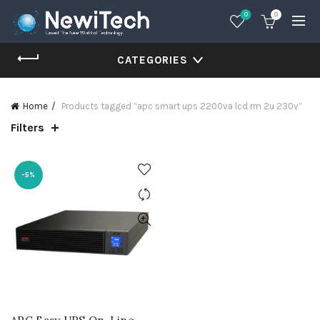
0
0
CATEGORIES
Home
Products tagged “apc smart ups 2200va lcd rm 2u 230v”
Filters
-5%