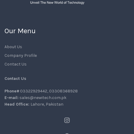
Our Menu
About Us
Company Profile
Contact Us
Contact Us
Phone#
03322929442, 03308368928
E-mail:
sales@newitech.com.pk
Head Office:
Lahore, Pakistan
Instagram