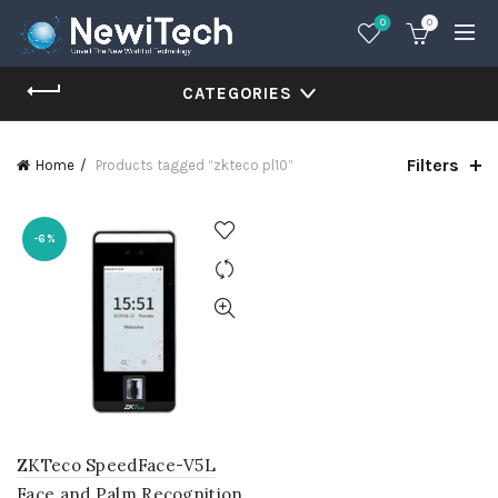
0
0
CATEGORIES
Filters
Home
Products tagged “zkteco pl10”
-6%
ZKTeco SpeedFace-V5L
Face and Palm Recognition