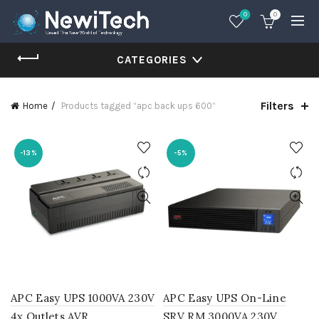
0
0
CATEGORIES
Filters
Home
Products tagged “apc back ups 600”
-13%
-5%
APC Easy UPS 1000VA 230V
APC Easy UPS On-Line
4x Outlets AVR
SRV RM 3000VA 230V