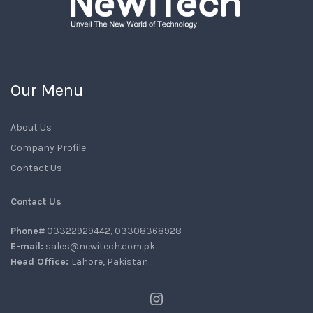
Our Menu
About Us
Company Profile
Contact Us
Contact Us
Phone#
03322929442, 03308368928
E-mail:
sales@newitech.com.pk
Head Office:
Lahore, Pakistan
Instagram